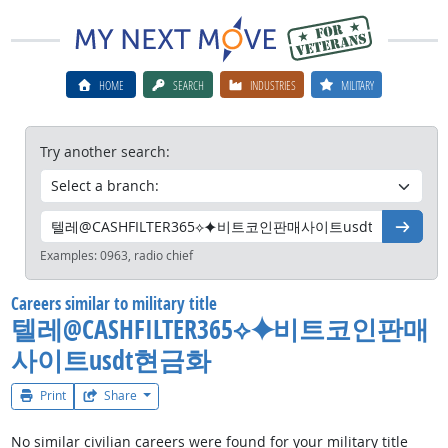
HOME
SEARCH
INDUSTRIES
MILITARY
Try another search:
Go
Examples:
0963, radio chief
Careers similar to military title
텔레@CASHFILTER365⟡⯌비트코인판매
사이트usdt현금화
Print
Share
No similar civilian careers were found for your military title
텔