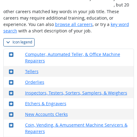
레@CASHFILTER365⟡⯌비트코인판매사이트usdt현금화
, but 20
other careers matched key words in your job title. These
careers may require additional training, education, or
experience. You can also
browse all careers
, or try a
key word
search
with a short description of your job.
Icon legend
Where in the military?
Computer, Automated Teller, & Office Machine
Repairers
Where in the military?
Tellers
Where in the military?
Orderlies
Where in the military?
Inspectors, Testers, Sorters, Samplers, & Weighers
Where in the military?
Etchers & Engravers
Where in the military?
New Accounts Clerks
Where in the military?
Coin, Vending, & Amusement Machine Servicers &
Repairers