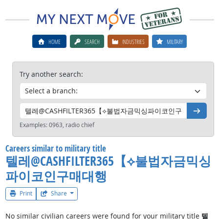
HOME
SEARCH
INDUSTRIES
MILITARY
Try another search:
Go
Examples:
0963, radio chief
Careers similar to military title
텔레@CASHFILTER365【⟡불법자금믹싱
파이코인구매대행
Print
Share
No similar civilian careers were found for your military title
텔