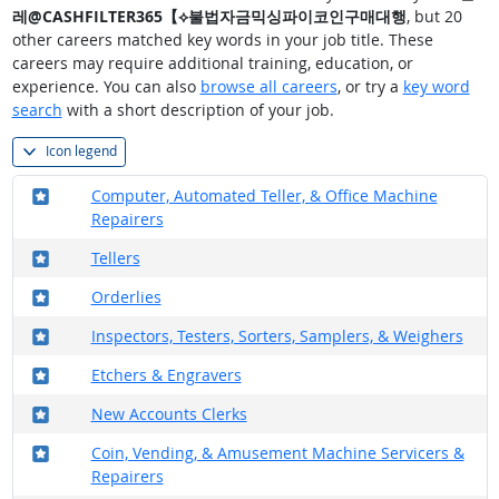
레@CASHFILTER365【⟡불법자금믹싱파이코인구매대행
, but 20
other careers matched key words in your job title. These
careers may require additional training, education, or
experience. You can also
browse all careers
, or try a
key word
search
with a short description of your job.
Icon legend
Where in the military?
Computer, Automated Teller, & Office Machine
Repairers
Where in the military?
Tellers
Where in the military?
Orderlies
Where in the military?
Inspectors, Testers, Sorters, Samplers, & Weighers
Where in the military?
Etchers & Engravers
Where in the military?
New Accounts Clerks
Where in the military?
Coin, Vending, & Amusement Machine Servicers &
Repairers