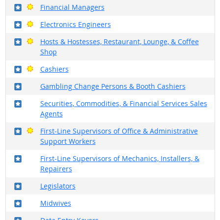
Where in the military?
Bright Outlook
Financial Managers
Where in the military?
Bright Outlook
Electronics Engineers
Where in the military?
Bright Outlook
Hosts & Hostesses, Restaurant, Lounge, & Coffee
Shop
Where in the military?
Bright Outlook
Cashiers
Where in the military?
Gambling Change Persons & Booth Cashiers
Where in the military?
Securities, Commodities, & Financial Services Sales
Agents
Where in the military?
Bright Outlook
First-Line Supervisors of Office & Administrative
Support Workers
Where in the military?
First-Line Supervisors of Mechanics, Installers, &
Repairers
Where in the military?
Legislators
Where in the military?
Midwives
Where in the military?