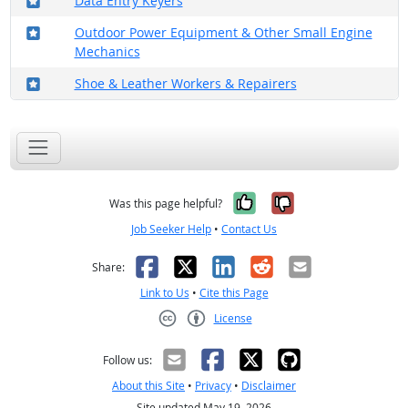
Data Entry Keyers
Where in the military?
Outdoor Power Equipment & Other Small Engine
Mechanics
Where in the military?
Shoe & Leather Workers & Repairers
Yes, it was help
No, it was n
Was this page helpful?
Job Seeker Help
•
Contact Us
Facebook
X
LinkedIn
Reddit
Email
Share:
Link to Us
•
Cite this Page
License
Creative Commons CC-BY
Follow us:
About this Site
•
Privacy
•
Disclaimer
Site updated May 19, 2026