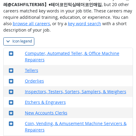
레@CASHFILTER365】♦테더코인믹싱테더코인매입
, but 20 other
careers matched key words in your job title. These careers may
require additional training, education, or experience. You can
also
browse all careers
, or try a
key word search
with a short
description of your job.
Icon legend
Where in the military?
Computer, Automated Teller, & Office Machine
Repairers
Where in the military?
Tellers
Where in the military?
Orderlies
Where in the military?
Inspectors, Testers, Sorters, Samplers, & Weighers
Where in the military?
Etchers & Engravers
Where in the military?
New Accounts Clerks
Where in the military?
Coin, Vending, & Amusement Machine Servicers &
Repairers