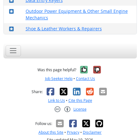
Data Entry Keyers
Where in the military?
Outdoor Power Equipment & Other Small Engine
Mechanics
Where in the military?
Shoe & Leather Workers & Repairers
Yes, it was help
No, it was n
Was this page helpful?
Job Seeker Help
•
Contact Us
Facebook
X
LinkedIn
Reddit
Email
Share:
Link to Us
•
Cite this Page
License
Creative Commons CC-BY
Follow us:
About this Site
•
Privacy
•
Disclaimer
Site updated May 19, 2026