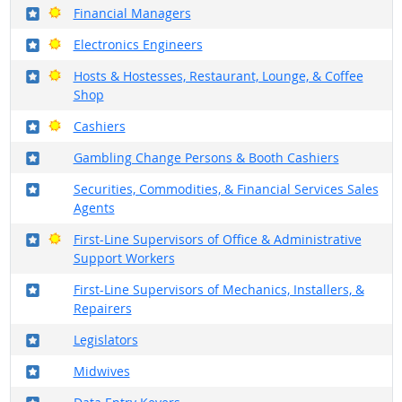
Where in the military?
Bright Outlook
Financial Managers
Where in the military?
Bright Outlook
Electronics Engineers
Where in the military?
Bright Outlook
Hosts & Hostesses, Restaurant, Lounge, & Coffee
Shop
Where in the military?
Bright Outlook
Cashiers
Where in the military?
Gambling Change Persons & Booth Cashiers
Where in the military?
Securities, Commodities, & Financial Services Sales
Agents
Where in the military?
Bright Outlook
First-Line Supervisors of Office & Administrative
Support Workers
Where in the military?
First-Line Supervisors of Mechanics, Installers, &
Repairers
Where in the military?
Legislators
Where in the military?
Midwives
Where in the military?