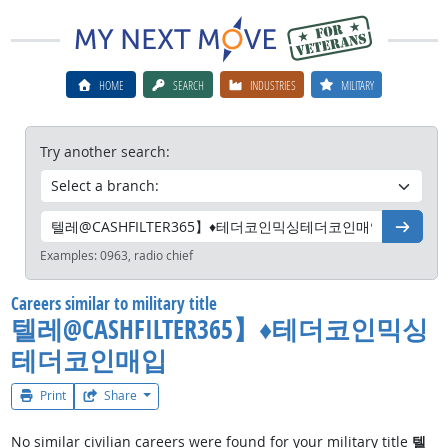
HOME
SEARCH
INDUSTRIES
MILITARY
Try another search:
Go
Examples:
0963, radio chief
Careers similar to military title
텔레@CASHFILTER365】♦테더코인믹싱
테더코인매입
Print
Share
No similar civilian careers were found for your military title
텔