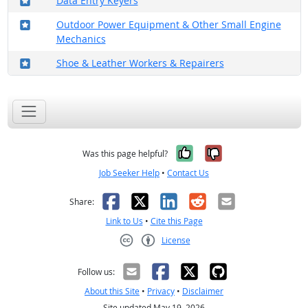
Data Entry Keyers
Where in the military?
Outdoor Power Equipment & Other Small Engine
Mechanics
Where in the military?
Shoe & Leather Workers & Repairers
Yes, it was help
No, it was n
Was this page helpful?
Job Seeker Help
•
Contact Us
Facebook
X
LinkedIn
Reddit
Email
Share:
Link to Us
•
Cite this Page
License
Creative Commons CC-BY
Follow us:
About this Site
•
Privacy
•
Disclaimer
Site updated May 19, 2026