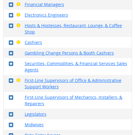
Where in the military?
Bright Outlook
Financial Managers
Where in the military?
Bright Outlook
Electronics Engineers
Where in the military?
Bright Outlook
Hosts & Hostesses, Restaurant, Lounge, & Coffee
Shop
Where in the military?
Bright Outlook
Cashiers
Where in the military?
Gambling Change Persons & Booth Cashiers
Where in the military?
Securities, Commodities, & Financial Services Sales
Agents
Where in the military?
Bright Outlook
First-Line Supervisors of Office & Administrative
Support Workers
Where in the military?
First-Line Supervisors of Mechanics, Installers, &
Repairers
Where in the military?
Legislators
Where in the military?
Midwives
Where in the military?