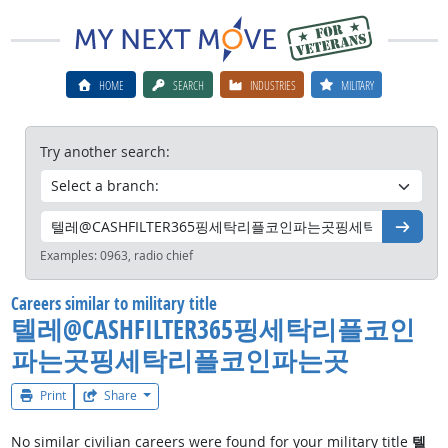
HOME
SEARCH
INDUSTRIES
MILITARY
Try another search:
Go
Examples:
0963, radio chief
Careers similar to military title
텔레@CASHFILTER365핑세탁리플코인
파는곳핑세탁리플코인파는곳
Print
Share
No similar civilian careers were found for your military title
텔