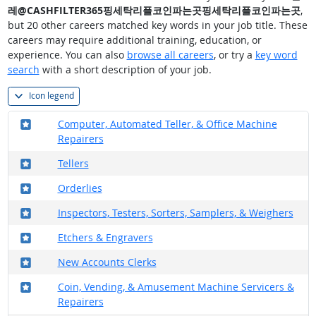
레@CASHFILTER365핑세탁리플코인파는곳핑세탁리플코인파는곳
,
but 20 other careers matched key words in your job title. These
careers may require additional training, education, or
experience. You can also
browse all careers
, or try a
key word
search
with a short description of your job.
Icon legend
Where in the military?
Computer, Automated Teller, & Office Machine
Repairers
Where in the military?
Tellers
Where in the military?
Orderlies
Where in the military?
Inspectors, Testers, Sorters, Samplers, & Weighers
Where in the military?
Etchers & Engravers
Where in the military?
New Accounts Clerks
Where in the military?
Coin, Vending, & Amusement Machine Servicers &
Repairers