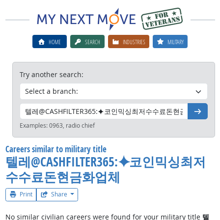
HOME
SEARCH
INDUSTRIES
MILITARY
Try another search:
Go
Examples:
0963, radio chief
Careers similar to military title
텔레@CASHFILTER365:⯌코인믹싱최저
수수료돈현금화업체
Print
Share
No similar civilian careers were found for your military title
텔