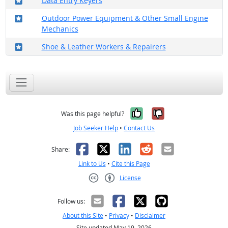
Data Entry Keyers
Where in the military?
Outdoor Power Equipment & Other Small Engine
Mechanics
Where in the military?
Shoe & Leather Workers & Repairers
Yes, it was help
No, it was n
Was this page helpful?
Job Seeker Help
•
Contact Us
Facebook
X
LinkedIn
Reddit
Email
Share:
Link to Us
•
Cite this Page
License
Creative Commons CC-BY
Follow us:
About this Site
•
Privacy
•
Disclaimer
Site updated May 19, 2026