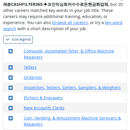
레@CASHFILTER365:⯌코인믹싱최저수수료돈현금화업체
, but 20
other careers matched key words in your job title. These
careers may require additional training, education, or
experience. You can also
browse all careers
, or try a
key word
search
with a short description of your job.
Icon legend
Where in the military?
Computer, Automated Teller, & Office Machine
Repairers
Where in the military?
Tellers
Where in the military?
Orderlies
Where in the military?
Inspectors, Testers, Sorters, Samplers, & Weighers
Where in the military?
Etchers & Engravers
Where in the military?
New Accounts Clerks
Where in the military?
Coin, Vending, & Amusement Machine Servicers &
Repairers