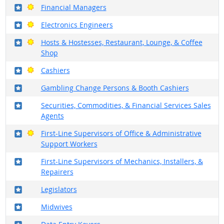
Where in the military?
Bright Outlook
Financial Managers
Where in the military?
Bright Outlook
Electronics Engineers
Where in the military?
Bright Outlook
Hosts & Hostesses, Restaurant, Lounge, & Coffee
Shop
Where in the military?
Bright Outlook
Cashiers
Where in the military?
Gambling Change Persons & Booth Cashiers
Where in the military?
Securities, Commodities, & Financial Services Sales
Agents
Where in the military?
Bright Outlook
First-Line Supervisors of Office & Administrative
Support Workers
Where in the military?
First-Line Supervisors of Mechanics, Installers, &
Repairers
Where in the military?
Legislators
Where in the military?
Midwives
Where in the military?