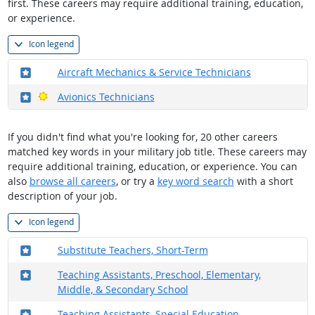
first. These careers may require additional training, education,
or experience.
Icon legend
Where in the military?
Aircraft Mechanics & Service Technicians
Where in the military?
Bright Outlook
Avionics Technicians
If you didn't find what you're looking for, 20 other careers
matched key words in your military job title. These careers may
require additional training, education, or experience. You can
also
browse all careers
, or try a
key word search
with a short
description of your job.
Icon legend
Where in the military?
Substitute Teachers, Short-Term
Where in the military?
Teaching Assistants, Preschool, Elementary,
Middle, & Secondary School
Where in the military?
Teaching Assistants, Special Education