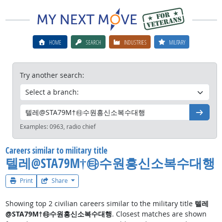
HOME
SEARCH
INDUSTRIES
MILITARY
Try another search:
Go
Examples:
0963, radio chief
Careers similar to military title
텔레@STA79M†㉹수원흥신소복수대행
Print
Share
Showing top 2 civilian careers similar to the military title
텔레
@STA79M†㉹수원흥신소복수대행
. Closest matches are shown