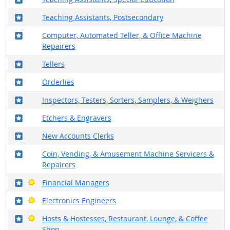
Where in the military?
Teaching Assistants, Postsecondary
Where in the military?
Computer, Automated Teller, & Office Machine
Repairers
Where in the military?
Tellers
Where in the military?
Orderlies
Where in the military?
Inspectors, Testers, Sorters, Samplers, & Weighers
Where in the military?
Etchers & Engravers
Where in the military?
New Accounts Clerks
Where in the military?
Coin, Vending, & Amusement Machine Servicers &
Repairers
Where in the military?
Bright Outlook
Financial Managers
Where in the military?
Bright Outlook
Electronics Engineers
Where in the military?
Bright Outlook
Hosts & Hostesses, Restaurant, Lounge, & Coffee
Shop