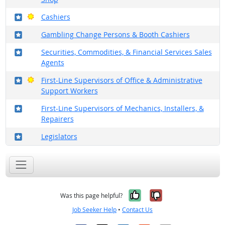
Where in the military?
Bright Outlook
Cashiers
Where in the military?
Gambling Change Persons & Booth Cashiers
Where in the military?
Securities, Commodities, & Financial Services Sales
Agents
Where in the military?
Bright Outlook
First-Line Supervisors of Office & Administrative
Support Workers
Where in the military?
First-Line Supervisors of Mechanics, Installers, &
Repairers
Where in the military?
Legislators
Yes, it was help
No, it was n
Was this page helpful?
Job Seeker Help
•
Contact Us