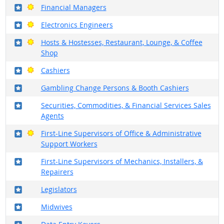
Where in the military?
Bright Outlook
Financial Managers
Where in the military?
Bright Outlook
Electronics Engineers
Where in the military?
Bright Outlook
Hosts & Hostesses, Restaurant, Lounge, & Coffee
Shop
Where in the military?
Bright Outlook
Cashiers
Where in the military?
Gambling Change Persons & Booth Cashiers
Where in the military?
Securities, Commodities, & Financial Services Sales
Agents
Where in the military?
Bright Outlook
First-Line Supervisors of Office & Administrative
Support Workers
Where in the military?
First-Line Supervisors of Mechanics, Installers, &
Repairers
Where in the military?
Legislators
Where in the military?
Midwives
Where in the military?