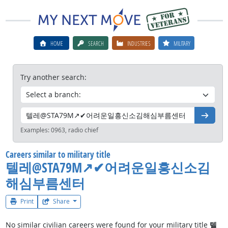
HOME
SEARCH
INDUSTRIES
MILITARY
Try another search:
Go
Examples:
0963, radio chief
Careers similar to military title
텔레@STA79M↗✔어려운일흥신소김
해심부름센터
Print
Share
No similar civilian careers were found for your military title
텔