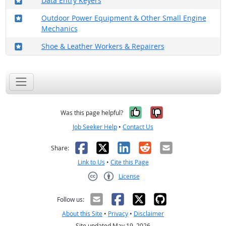
Data Entry Keyers
Where in the military?
Outdoor Power Equipment & Other Small Engine
Mechanics
Where in the military?
Shoe & Leather Workers & Repairers
Yes, it was help
No, it was n
Was this page helpful?
Job Seeker Help
•
Contact Us
Facebook
X
LinkedIn
Reddit
Email
Share:
Link to Us
•
Cite this Page
License
Creative Commons CC-BY
Follow us:
About this Site
•
Privacy
•
Disclaimer
Site updated May 19, 2026