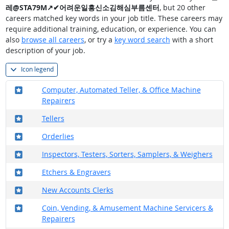
레@STA79M↗✔어려운일흥신소김해심부름센터
, but 20 other
careers matched key words in your job title. These careers may
require additional training, education, or experience. You can
also
browse all careers
, or try a
key word search
with a short
description of your job.
Icon legend
Where in the military?
Computer, Automated Teller, & Office Machine
Repairers
Where in the military?
Tellers
Where in the military?
Orderlies
Where in the military?
Inspectors, Testers, Sorters, Samplers, & Weighers
Where in the military?
Etchers & Engravers
Where in the military?
New Accounts Clerks
Where in the military?
Coin, Vending, & Amusement Machine Servicers &
Repairers