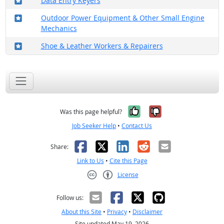
Data Entry Keyers
Where in the military?
Outdoor Power Equipment & Other Small Engine
Mechanics
Where in the military?
Shoe & Leather Workers & Repairers
Yes, it was help
No, it was n
Was this page helpful?
Job Seeker Help
•
Contact Us
Facebook
X
LinkedIn
Reddit
Email
Share:
Link to Us
•
Cite this Page
License
Creative Commons CC-BY
Follow us:
About this Site
•
Privacy
•
Disclaimer
Site updated May 19, 2026