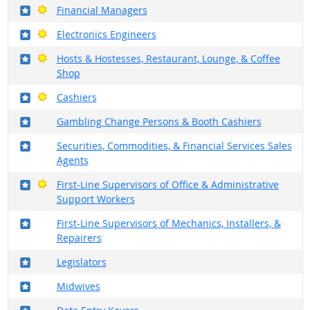
Where in the military?
Bright Outlook
Financial Managers
Where in the military?
Bright Outlook
Electronics Engineers
Where in the military?
Bright Outlook
Hosts & Hostesses, Restaurant, Lounge, & Coffee
Shop
Where in the military?
Bright Outlook
Cashiers
Where in the military?
Gambling Change Persons & Booth Cashiers
Where in the military?
Securities, Commodities, & Financial Services Sales
Agents
Where in the military?
Bright Outlook
First-Line Supervisors of Office & Administrative
Support Workers
Where in the military?
First-Line Supervisors of Mechanics, Installers, &
Repairers
Where in the military?
Legislators
Where in the military?
Midwives
Where in the military?