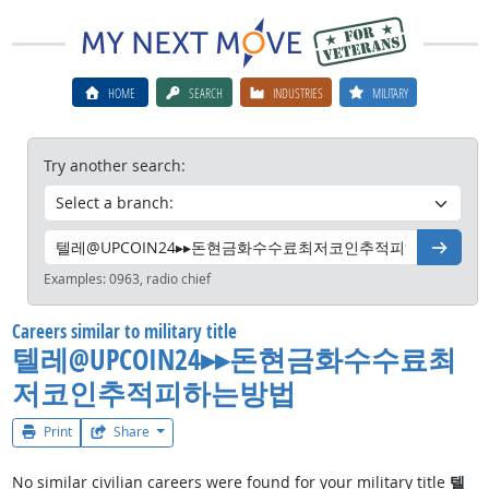
HOME
SEARCH
INDUSTRIES
MILITARY
Try another search:
Go
Examples:
0963, radio chief
Careers similar to military title
텔레@UPCOIN24▸▸돈현금화수수료최
저코인추적피하는방법
Print
Share
No similar civilian careers were found for your military title
텔