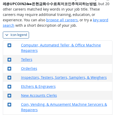
레@UPCOIN24▸▸돈현금화수수료최저코인추적피하는방법
, but 20
other careers matched key words in your job title. These
careers may require additional training, education, or
experience. You can also
browse all careers
, or try a
key word
search
with a short description of your job.
Icon legend
Where in the military?
Computer, Automated Teller, & Office Machine
Repairers
Where in the military?
Tellers
Where in the military?
Orderlies
Where in the military?
Inspectors, Testers, Sorters, Samplers, & Weighers
Where in the military?
Etchers & Engravers
Where in the military?
New Accounts Clerks
Where in the military?
Coin, Vending, & Amusement Machine Servicers &
Repairers