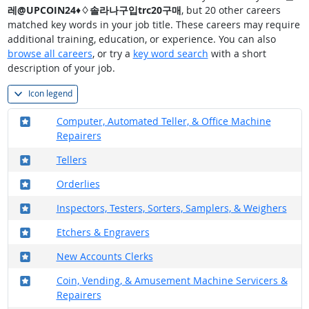
레@UPCOIN24♦♢솔라나구입trc20구매
, but 20 other careers
matched key words in your job title. These careers may require
additional training, education, or experience. You can also
browse all careers
, or try a
key word search
with a short
description of your job.
Icon legend
Where in the military?
Computer, Automated Teller, & Office Machine
Repairers
Where in the military?
Tellers
Where in the military?
Orderlies
Where in the military?
Inspectors, Testers, Sorters, Samplers, & Weighers
Where in the military?
Etchers & Engravers
Where in the military?
New Accounts Clerks
Where in the military?
Coin, Vending, & Amusement Machine Servicers &
Repairers