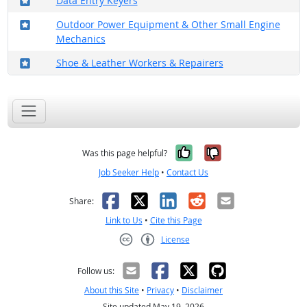
Data Entry Keyers
Where in the military?
Outdoor Power Equipment & Other Small Engine
Mechanics
Where in the military?
Shoe & Leather Workers & Repairers
Yes, it was help
No, it was n
Was this page helpful?
Job Seeker Help
•
Contact Us
Facebook
X
LinkedIn
Reddit
Email
Share:
Link to Us
•
Cite this Page
License
Creative Commons CC-BY
Follow us:
About this Site
•
Privacy
•
Disclaimer
Site updated May 19, 2026