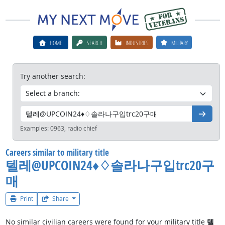
HOME
SEARCH
INDUSTRIES
MILITARY
Try another search:
Go
Examples:
0963, radio chief
Careers similar to military title
텔레@UPCOIN24♦♢솔라나구입trc20구
매
Print
Share
No similar civilian careers were found for your military title
텔