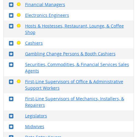
Where in the military?
Bright Outlook
Financial Managers
Where in the military?
Bright Outlook
Electronics Engineers
Where in the military?
Bright Outlook
Hosts & Hostesses, Restaurant, Lounge, & Coffee
Shop
Where in the military?
Bright Outlook
Cashiers
Where in the military?
Gambling Change Persons & Booth Cashiers
Where in the military?
Securities, Commodities, & Financial Services Sales
Agents
Where in the military?
Bright Outlook
First-Line Supervisors of Office & Administrative
Support Workers
Where in the military?
First-Line Supervisors of Mechanics, Installers, &
Repairers
Where in the military?
Legislators
Where in the military?
Midwives
Where in the military?