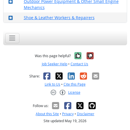
Where in the military?
Outdoor Power Equipment & Other Small Engine
Mechanics
Where in the military?
Shoe & Leather Workers & Repairers
Yes, it was help
No, it was n
Was this page helpful?
Job Seeker Help
•
Contact Us
Facebook
X
LinkedIn
Reddit
Email
Share:
Link to Us
•
Cite this Page
License
Creative Commons CC-BY
Follow us:
About this Site
•
Privacy
•
Disclaimer
Site updated May 19, 2026