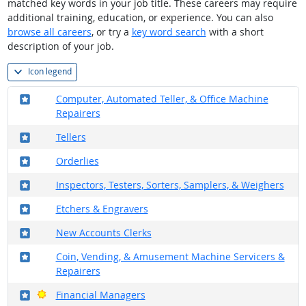
matched key words in your job title. These careers may require
additional training, education, or experience. You can also
browse all careers
, or try a
key word search
with a short
description of your job.
Icon legend
Where in the military?
Computer, Automated Teller, & Office Machine
Repairers
Where in the military?
Tellers
Where in the military?
Orderlies
Where in the military?
Inspectors, Testers, Sorters, Samplers, & Weighers
Where in the military?
Etchers & Engravers
Where in the military?
New Accounts Clerks
Where in the military?
Coin, Vending, & Amusement Machine Servicers &
Repairers
Where in the military?
Bright Outlook
Financial Managers