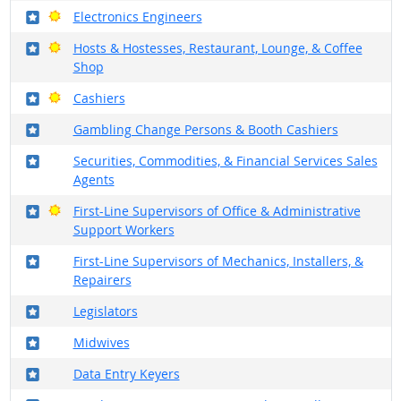
Where in the military?
Bright Outlook
Electronics Engineers
Where in the military?
Bright Outlook
Hosts & Hostesses, Restaurant, Lounge, & Coffee
Shop
Where in the military?
Bright Outlook
Cashiers
Where in the military?
Gambling Change Persons & Booth Cashiers
Where in the military?
Securities, Commodities, & Financial Services Sales
Agents
Where in the military?
Bright Outlook
First-Line Supervisors of Office & Administrative
Support Workers
Where in the military?
First-Line Supervisors of Mechanics, Installers, &
Repairers
Where in the military?
Legislators
Where in the military?
Midwives
Where in the military?
Data Entry Keyers