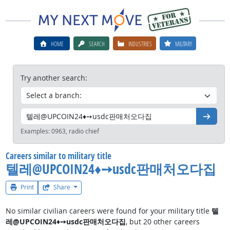
HOME
SEARCH
INDUSTRIES
MILITARY
Try another search:
Go
Examples:
0963, radio chief
Careers similar to military title
텔레@UPCOIN24♦➙usdc판매처오다집
Print
Share
No similar civilian careers were found for your military title
텔
레@UPCOIN24♦➙usdc판매처오다집
, but 20 other careers