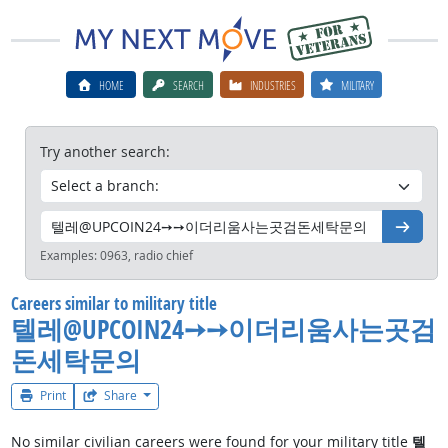
HOME
SEARCH
INDUSTRIES
MILITARY
Try another search:
Go
Examples:
0963, radio chief
Careers similar to military title
텔레@UPCOIN24➙➙이더리움사는곳검
돈세탁문의
Print
Share
No similar civilian careers were found for your military title
텔