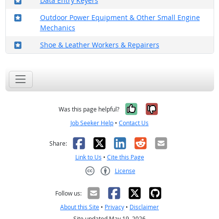
Data Entry Keyers
Where in the military?
Outdoor Power Equipment & Other Small Engine
Mechanics
Where in the military?
Shoe & Leather Workers & Repairers
Yes, it was help
No, it was n
Was this page helpful?
Job Seeker Help
•
Contact Us
Facebook
X
LinkedIn
Reddit
Email
Share:
Link to Us
•
Cite this Page
License
Creative Commons CC-BY
Follow us:
About this Site
•
Privacy
•
Disclaimer
Site updated May 19, 2026