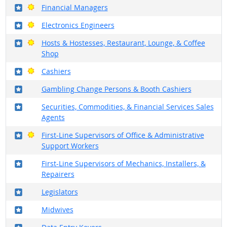
Where in the military?
Bright Outlook
Financial Managers
Where in the military?
Bright Outlook
Electronics Engineers
Where in the military?
Bright Outlook
Hosts & Hostesses, Restaurant, Lounge, & Coffee
Shop
Where in the military?
Bright Outlook
Cashiers
Where in the military?
Gambling Change Persons & Booth Cashiers
Where in the military?
Securities, Commodities, & Financial Services Sales
Agents
Where in the military?
Bright Outlook
First-Line Supervisors of Office & Administrative
Support Workers
Where in the military?
First-Line Supervisors of Mechanics, Installers, &
Repairers
Where in the military?
Legislators
Where in the military?
Midwives
Where in the military?