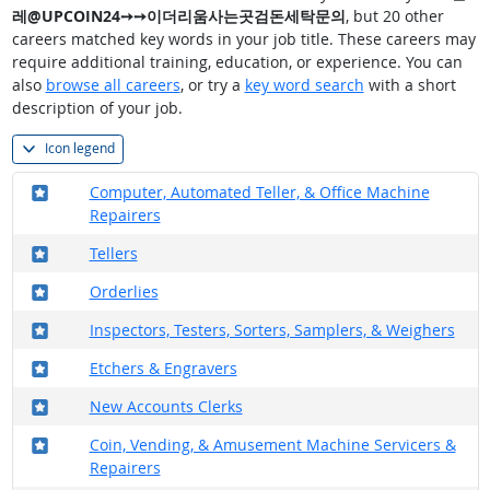
레@UPCOIN24➙➙이더리움사는곳검돈세탁문의
, but 20 other
careers matched key words in your job title. These careers may
require additional training, education, or experience. You can
also
browse all careers
, or try a
key word search
with a short
description of your job.
Icon legend
Where in the military?
Computer, Automated Teller, & Office Machine
Repairers
Where in the military?
Tellers
Where in the military?
Orderlies
Where in the military?
Inspectors, Testers, Sorters, Samplers, & Weighers
Where in the military?
Etchers & Engravers
Where in the military?
New Accounts Clerks
Where in the military?
Coin, Vending, & Amusement Machine Servicers &
Repairers