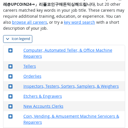
레@UPCOIN24➙」리플코인구매돈믹싱해드립니다
, but 20 other
careers matched key words in your job title. These careers may
require additional training, education, or experience. You can
also
browse all careers
, or try a
key word search
with a short
description of your job.
Icon legend
Where in the military?
Computer, Automated Teller, & Office Machine
Repairers
Where in the military?
Tellers
Where in the military?
Orderlies
Where in the military?
Inspectors, Testers, Sorters, Samplers, & Weighers
Where in the military?
Etchers & Engravers
Where in the military?
New Accounts Clerks
Where in the military?
Coin, Vending, & Amusement Machine Servicers &
Repairers