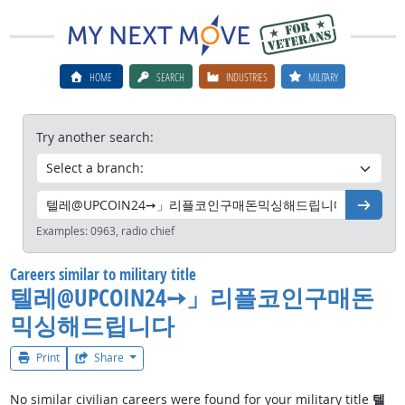
HOME
SEARCH
INDUSTRIES
MILITARY
Try another search:
Go
Examples:
0963, radio chief
Careers similar to military title
텔레@UPCOIN24➙」리플코인구매돈
믹싱해드립니다
Print
Share
No similar civilian careers were found for your military title
텔