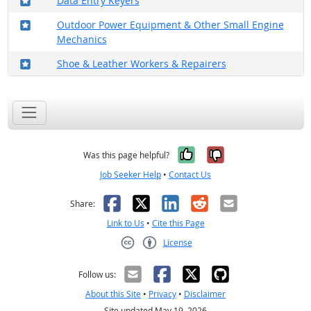
Data Entry Keyers
Where in the military?
Outdoor Power Equipment & Other Small Engine
Mechanics
Where in the military?
Shoe & Leather Workers & Repairers
Yes, it was help
No, it was n
Was this page helpful?
Job Seeker Help
•
Contact Us
Facebook
X
LinkedIn
Reddit
Email
Share:
Link to Us
•
Cite this Page
License
Creative Commons CC-BY
Follow us:
About this Site
•
Privacy
•
Disclaimer
Site updated May 19, 2026