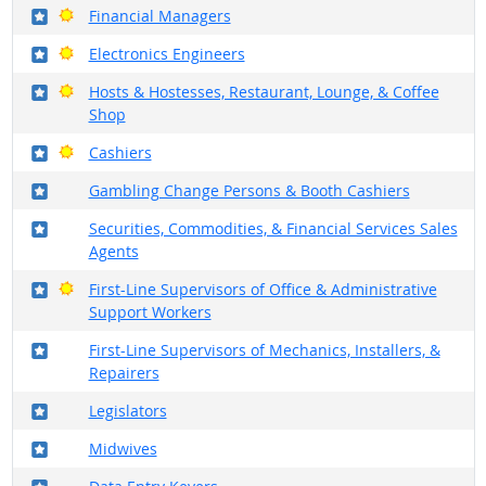
Where in the military?
Bright Outlook
Financial Managers
Where in the military?
Bright Outlook
Electronics Engineers
Where in the military?
Bright Outlook
Hosts & Hostesses, Restaurant, Lounge, & Coffee
Shop
Where in the military?
Bright Outlook
Cashiers
Where in the military?
Gambling Change Persons & Booth Cashiers
Where in the military?
Securities, Commodities, & Financial Services Sales
Agents
Where in the military?
Bright Outlook
First-Line Supervisors of Office & Administrative
Support Workers
Where in the military?
First-Line Supervisors of Mechanics, Installers, &
Repairers
Where in the military?
Legislators
Where in the military?
Midwives
Where in the military?