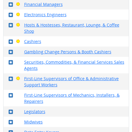
Where in the military?
Bright Outlook
Financial Managers
Where in the military?
Bright Outlook
Electronics Engineers
Where in the military?
Bright Outlook
Hosts & Hostesses, Restaurant, Lounge, & Coffee
Shop
Where in the military?
Bright Outlook
Cashiers
Where in the military?
Gambling Change Persons & Booth Cashiers
Where in the military?
Securities, Commodities, & Financial Services Sales
Agents
Where in the military?
Bright Outlook
First-Line Supervisors of Office & Administrative
Support Workers
Where in the military?
First-Line Supervisors of Mechanics, Installers, &
Repairers
Where in the military?
Legislators
Where in the military?
Midwives
Where in the military?