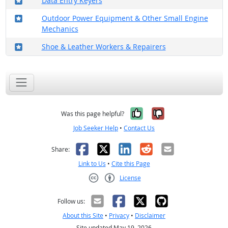
Data Entry Keyers
Where in the military?
Outdoor Power Equipment & Other Small Engine
Mechanics
Where in the military?
Shoe & Leather Workers & Repairers
Yes, it was help
No, it was n
Was this page helpful?
Job Seeker Help
•
Contact Us
Facebook
X
LinkedIn
Reddit
Email
Share:
Link to Us
•
Cite this Page
License
Creative Commons CC-BY
Follow us:
About this Site
•
Privacy
•
Disclaimer
Site updated May 19, 2026