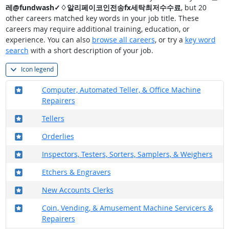
레@fundwash✓♢알리페이코인전송fx세탁최저수수료
, but 20
other careers matched key words in your job title. These
careers may require additional training, education, or
experience. You can also
browse all careers
, or try a
key word
search
with a short description of your job.
Icon legend
Where in the military?
Computer, Automated Teller, & Office Machine
Repairers
Where in the military?
Tellers
Where in the military?
Orderlies
Where in the military?
Inspectors, Testers, Sorters, Samplers, & Weighers
Where in the military?
Etchers & Engravers
Where in the military?
New Accounts Clerks
Where in the military?
Coin, Vending, & Amusement Machine Servicers &
Repairers