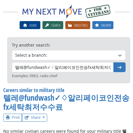
HOME
SEARCH
INDUSTRIES
MILITARY
Try another search:
Go
Examples:
0963, radio chief
Careers similar to military title
텔레@fundwash✓♢알리페이코인전송
fx세탁최저수수료
Print
Share
No similar civilian careers were found for your military title
텔