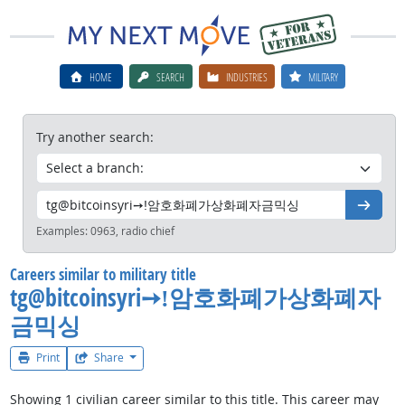
HOME
SEARCH
INDUSTRIES
MILITARY
Try another search:
Go
Examples:
0963, radio chief
Careers similar to military title
tg@bitcoinsyri➙ǃ암호화폐가상화폐자
금믹싱
Print
Share
Showing 1 civilian career similar to this title. This career may