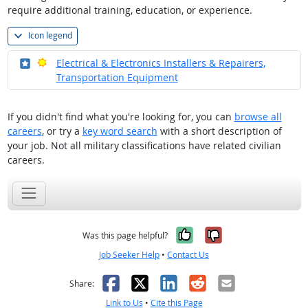
require additional training, education, or experience.
Icon legend
Where in the military?
Bright Outlook
Electrical & Electronics Installers & Repairers,
Transportation Equipment
If you didn't find what you're looking for, you can
browse all
careers
, or try a
key word search
with a short description of
your job. Not all military classifications have related civilian
careers.
Yes, it was help
No, it was n
Was this page helpful?
Job Seeker Help
•
Contact Us
Facebook
X
LinkedIn
Reddit
Email
Share:
Link to Us
•
Cite this Page