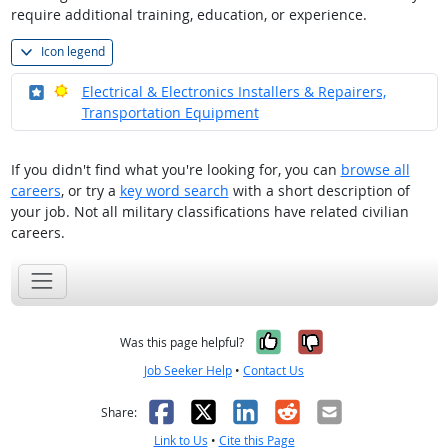
require additional training, education, or experience.
Icon legend
Where in the military?
Bright Outlook
Electrical & Electronics Installers & Repairers,
Transportation Equipment
If you didn't find what you're looking for, you can
browse all
careers
, or try a
key word search
with a short description of
your job. Not all military classifications have related civilian
careers.
Yes, it was help
No, it was n
Was this page helpful?
Job Seeker Help
•
Contact Us
Facebook
X
LinkedIn
Reddit
Email
Share:
Link to Us
•
Cite this Page