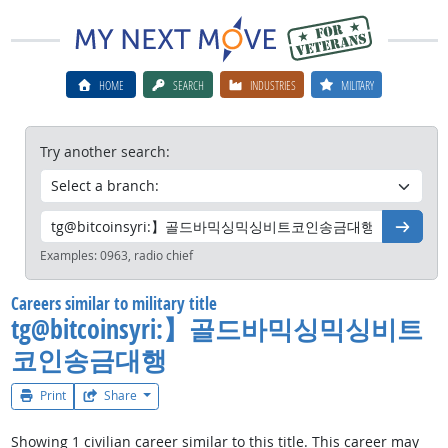
HOME
SEARCH
INDUSTRIES
MILITARY
Try another search:
Go
Examples:
0963, radio chief
Careers similar to military title
tg@bitcoinsyri:】골드바믹싱믹싱비트
코인송금대행
Print
Share
Showing 1 civilian career similar to this title. This career may