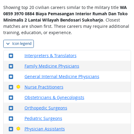
Showing top 20 civilian careers similar to the military title
WA
0859 3970 0884 Biaya Pemasangan Interior Rumah Dan Toko
Minimalis 2 Lantai WIlayah Bendosari Sukoharjo
. Closest
matches are shown first. These careers may require additional
training, education, or experience.
Icon legend
Where in the military?
Interpreters & Translators
Where in the military?
Family Medicine Physicians
Where in the military?
General Internal Medicine Physicians
Where in the military?
Bright Outlook
Nurse Practitioners
Where in the military?
Obstetricians & Gynecologists
Where in the military?
Orthopedic Surgeons
Where in the military?
Pediatric Surgeons
Where in the military?
Bright Outlook
Physician Assistants