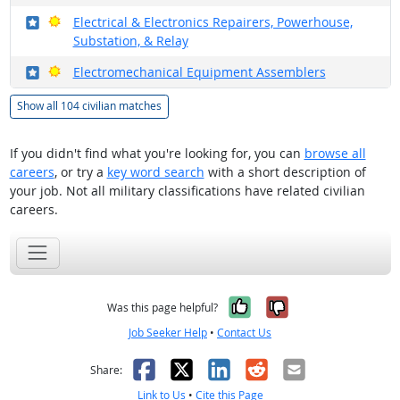
Where in the military?
Bright Outlook
Electrical & Electronics Repairers, Powerhouse,
Substation, & Relay
Where in the military?
Bright Outlook
Electromechanical Equipment Assemblers
Show all 104 civilian matches
If you didn't find what you're looking for, you can
browse all
careers
, or try a
key word search
with a short description of
your job. Not all military classifications have related civilian
careers.
Yes, it was help
No, it was n
Was this page helpful?
Job Seeker Help
•
Contact Us
Facebook
X
LinkedIn
Reddit
Email
Share:
Link to Us
•
Cite this Page