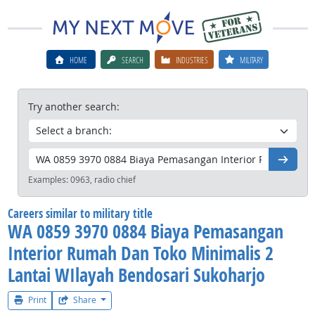
HOME
SEARCH
INDUSTRIES
MILITARY
Try another search:
Go
Examples:
0963, radio chief
Careers similar to military title
WA 0859 3970 0884 Biaya Pemasangan
Interior Rumah Dan Toko Minimalis 2
Lantai WIlayah Bendosari Sukoharjo
Print
Share