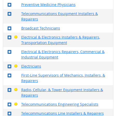
Where in the military?
Preventive Medicine Physicians
Where in the military?
Telecommunications Equipment Installers &
Repairers
Where in the military?
Broadcast Technicians
Where in the military?
Bright Outlook
Electrical & Electronics Installers & Repairers,
Transportation Equipment
Where in the military?
Electrical & Electronics Repairers, Commercial &
Industrial Equipment
Where in the military?
Bright Outlook
Electricians
Where in the military?
First-Line Supervisors of Mechanics, Installers, &
Repairers
Where in the military?
Bright Outlook
Radio, Cellular, & Tower Equipment Installers &
Repairers
Where in the military?
Bright Outlook
Telecommunications Engineering Specialists
Where in the military?
Telecommunications Line Installers & Repairers