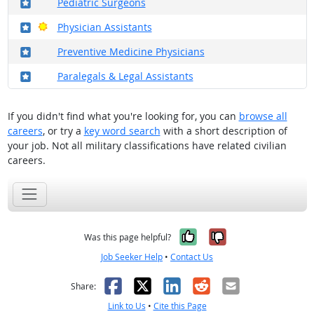
Where in the military?
Pediatric Surgeons
Where in the military?
Bright Outlook
Physician Assistants
Where in the military?
Preventive Medicine Physicians
Where in the military?
Paralegals & Legal Assistants
If you didn't find what you're looking for, you can
browse all
careers
, or try a
key word search
with a short description of
your job. Not all military classifications have related civilian
careers.
Yes, it was help
No, it was n
Was this page helpful?
Job Seeker Help
•
Contact Us
Facebook
X
LinkedIn
Reddit
Email
Share:
Link to Us
•
Cite this Page