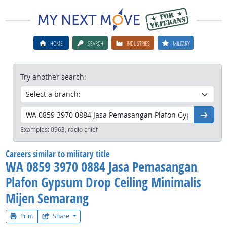
HOME
SEARCH
INDUSTRIES
MILITARY
Try another search:
Go
Examples:
0963, radio chief
Careers similar to military title
WA 0859 3970 0884 Jasa Pemasangan
Plafon Gypsum Drop Ceiling Minimalis
Mijen Semarang
Print
Share