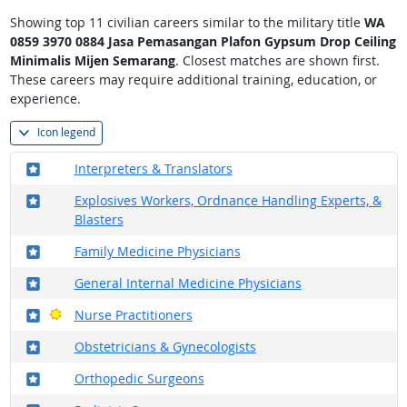
Showing top 11 civilian careers similar to the military title
WA
0859 3970 0884 Jasa Pemasangan Plafon Gypsum Drop Ceiling
Minimalis Mijen Semarang
. Closest matches are shown first.
These careers may require additional training, education, or
experience.
Icon legend
Where in the military?
Interpreters & Translators
Where in the military?
Explosives Workers, Ordnance Handling Experts, &
Blasters
Where in the military?
Family Medicine Physicians
Where in the military?
General Internal Medicine Physicians
Where in the military?
Bright Outlook
Nurse Practitioners
Where in the military?
Obstetricians & Gynecologists
Where in the military?
Orthopedic Surgeons