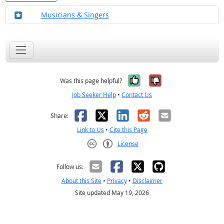
Where in the military?
Musicians & Singers
Yes, it was help
No, it was n
Was this page helpful?
Job Seeker Help
•
Contact Us
Facebook
X
LinkedIn
Reddit
Email
Share:
Link to Us
•
Cite this Page
License
Creative Commons CC-BY
Follow us:
About this Site
•
Privacy
•
Disclaimer
Site updated May 19, 2026