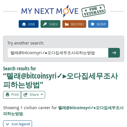
HOME
SEARCH
INDUSTRIES
MILITARY
Try another search:
Go
Search results for
“텔래@bitcoinsyri✓▸오다집세무조사
피하는방법”
Print
Share
Showing 1 civilian career for
텔래@bitcoinsyri✓▸오다집세무조사
피하는방법
.
Icon legend