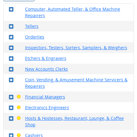
Where in the military?
Computer, Automated Teller, & Office Machine
Repairers
Where in the military?
Tellers
Where in the military?
Orderlies
Where in the military?
Inspectors, Testers, Sorters, Samplers, & Weighers
Where in the military?
Etchers & Engravers
Where in the military?
New Accounts Clerks
Where in the military?
Coin, Vending, & Amusement Machine Servicers &
Repairers
Where in the military?
Bright Outlook
Financial Managers
Where in the military?
Bright Outlook
Electronics Engineers
Where in the military?
Bright Outlook
Hosts & Hostesses, Restaurant, Lounge, & Coffee
Shop
Where in the military?
Bright Outlook
Cashiers