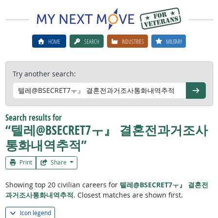
HOME
SEARCH
INDUSTRIES
MILITARY
Try another search:
Go
Search results for
“텔레@BSECRET7ㅜ』 결혼전과거조사
통화내역추적”
Print
Share
Showing top 20 civilian careers for
텔레@BSECRET7ㅜ』 결혼전
과거조사통화내역추적
. Closest matches are shown first.
Icon legend