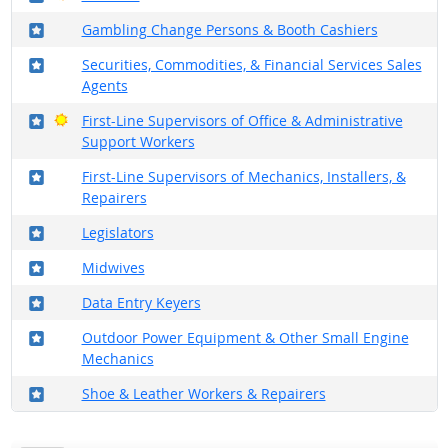
Where in the military?
Gambling Change Persons & Booth Cashiers
Where in the military?
Securities, Commodities, & Financial Services Sales
Agents
Where in the military?
Bright Outlook
First-Line Supervisors of Office & Administrative
Support Workers
Where in the military?
First-Line Supervisors of Mechanics, Installers, &
Repairers
Where in the military?
Legislators
Where in the military?
Midwives
Where in the military?
Data Entry Keyers
Where in the military?
Outdoor Power Equipment & Other Small Engine
Mechanics
Where in the military?
Shoe & Leather Workers & Repairers