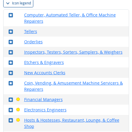
Icon legend
Where in the military?
Computer, Automated Teller, & Office Machine
Repairers
Where in the military?
Tellers
Where in the military?
Orderlies
Where in the military?
Inspectors, Testers, Sorters, Samplers, & Weighers
Where in the military?
Etchers & Engravers
Where in the military?
New Accounts Clerks
Where in the military?
Coin, Vending, & Amusement Machine Servicers &
Repairers
Where in the military?
Bright Outlook
Financial Managers
Where in the military?
Bright Outlook
Electronics Engineers
Where in the military?
Bright Outlook
Hosts & Hostesses, Restaurant, Lounge, & Coffee
Shop