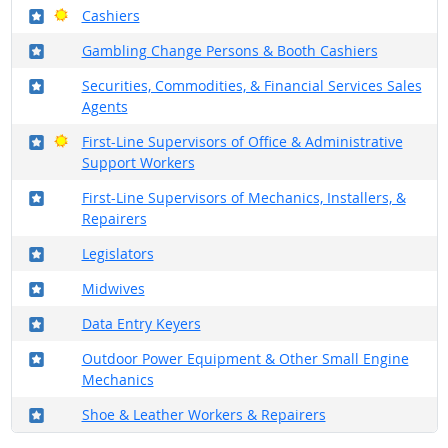
Where in the military?
Bright Outlook
Cashiers
Where in the military?
Gambling Change Persons & Booth Cashiers
Where in the military?
Securities, Commodities, & Financial Services Sales
Agents
Where in the military?
Bright Outlook
First-Line Supervisors of Office & Administrative
Support Workers
Where in the military?
First-Line Supervisors of Mechanics, Installers, &
Repairers
Where in the military?
Legislators
Where in the military?
Midwives
Where in the military?
Data Entry Keyers
Where in the military?
Outdoor Power Equipment & Other Small Engine
Mechanics
Where in the military?
Shoe & Leather Workers & Repairers