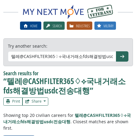
HOME
SEARCH
INDUSTRIES
MILITARY
Try another search:
Go
Search results for
“텔레@CASHFILTER365♢⟡국내거래소
fds해결방법usdc전송대행”
Print
Share
Showing top 20 civilian careers for
텔레@CASHFILTER365♢⟡국
내거래소fds해결방법usdc전송대행
. Closest matches are shown
first.