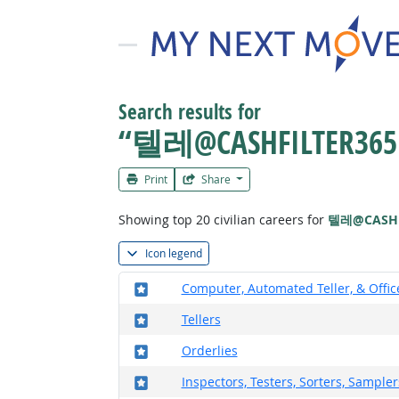
Search results for
“텔레@CASHFILTE
Print
Share
Showing top 20 civilian careers for
텔레@CASH
Icon legend
Where in the military?
Computer, Automated Teller, & Offi
Where in the military?
Tellers
Where in the military?
Orderlies
Where in the military?
Inspectors, Testers, Sorters, Sample