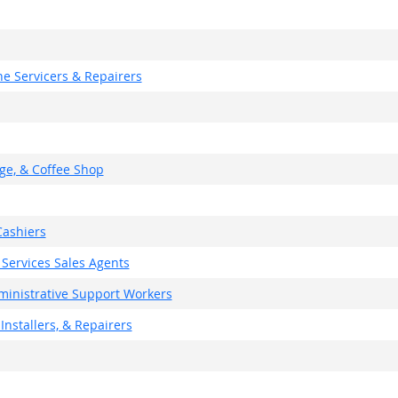
e Servicers & Repairers
ge, & Coffee Shop
ashiers
 Services Sales Agents
dministrative Support Workers
Installers, & Repairers