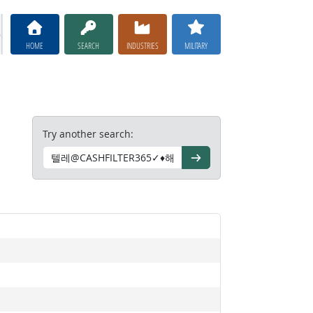
HOME
SEARCH
INDUSTRIES
MILITARY
Try another search:
Go