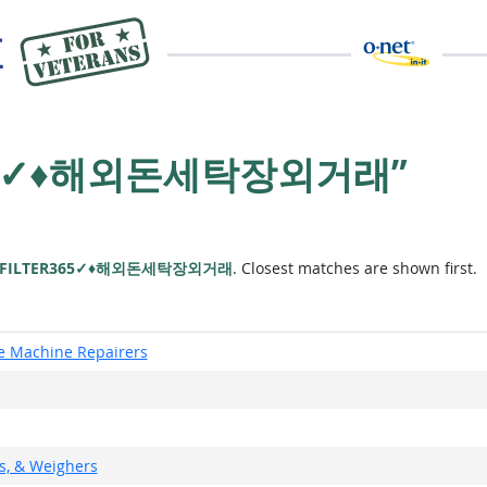
R365✓♦해외돈세탁장외거래”
FILTER365✓♦해외돈세탁장외거래
. Closest matches are shown first.
ce Machine Repairers
rs, & Weighers