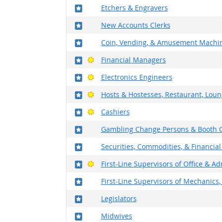
Where in the military?
Etchers & Engravers
Where in the military?
New Accounts Clerks
Where in the military?
Coin, Vending, & Amusement Machin
Where in the military?
Bright Outlook
Financial Managers
Where in the military?
Bright Outlook
Electronics Engineers
Where in the military?
Bright Outlook
Hosts & Hostesses, Restaurant, Loun
Where in the military?
Bright Outlook
Cashiers
Where in the military?
Gambling Change Persons & Booth C
Where in the military?
Securities, Commodities, & Financial
Where in the military?
Bright Outlook
First-Line Supervisors of Office & A
Where in the military?
First-Line Supervisors of Mechanics, 
Where in the military?
Legislators
Where in the military?
Midwives