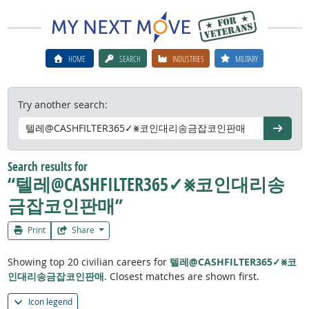
HOME
SEARCH
INDUSTRIES
MILITARY
Try another search:
Go
Search results for
“텔레@CASHFILTER365✓⨳코인대리송
금잡코인판매”
Print
Share
Showing top 20 civilian careers for
텔레@CASHFILTER365✓⨳코
인대리송금잡코인판매
. Closest matches are shown first.
Icon legend