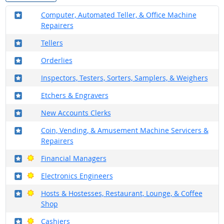
Where in the military?
Computer, Automated Teller, & Office Machine
Repairers
Where in the military?
Tellers
Where in the military?
Orderlies
Where in the military?
Inspectors, Testers, Sorters, Samplers, & Weighers
Where in the military?
Etchers & Engravers
Where in the military?
New Accounts Clerks
Where in the military?
Coin, Vending, & Amusement Machine Servicers &
Repairers
Where in the military?
Bright Outlook
Financial Managers
Where in the military?
Bright Outlook
Electronics Engineers
Where in the military?
Bright Outlook
Hosts & Hostesses, Restaurant, Lounge, & Coffee
Shop
Where in the military?
Bright Outlook
Cashiers