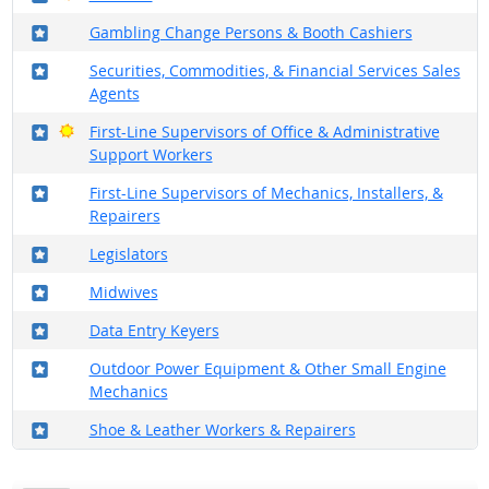
Where in the military?
Gambling Change Persons & Booth Cashiers
Where in the military?
Securities, Commodities, & Financial Services Sales
Agents
Where in the military?
Bright Outlook
First-Line Supervisors of Office & Administrative
Support Workers
Where in the military?
First-Line Supervisors of Mechanics, Installers, &
Repairers
Where in the military?
Legislators
Where in the military?
Midwives
Where in the military?
Data Entry Keyers
Where in the military?
Outdoor Power Equipment & Other Small Engine
Mechanics
Where in the military?
Shoe & Leather Workers & Repairers