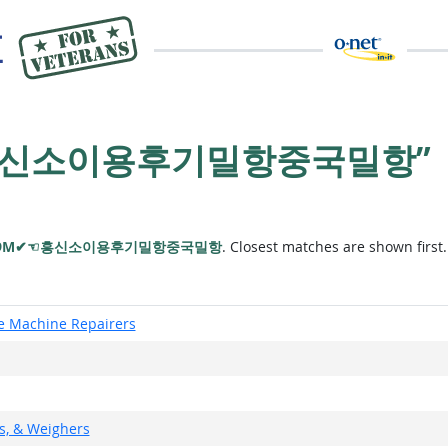
✔☜흥신소이용후기밀항중국밀항”
79M✔☜흥신소이용후기밀항중국밀항
. Closest matches are shown first.
ce Machine Repairers
rs, & Weighers