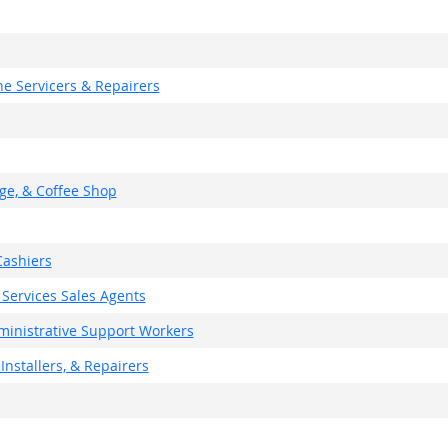
e Servicers & Repairers
ge, & Coffee Shop
ashiers
 Services Sales Agents
dministrative Support Workers
Installers, & Repairers