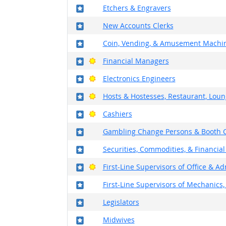
Where in the military?
Etchers & Engravers
Where in the military?
New Accounts Clerks
Where in the military?
Coin, Vending, & Amusement Machin
Where in the military?
Bright Outlook
Financial Managers
Where in the military?
Bright Outlook
Electronics Engineers
Where in the military?
Bright Outlook
Hosts & Hostesses, Restaurant, Loun
Where in the military?
Bright Outlook
Cashiers
Where in the military?
Gambling Change Persons & Booth C
Where in the military?
Securities, Commodities, & Financial
Where in the military?
Bright Outlook
First-Line Supervisors of Office & A
Where in the military?
First-Line Supervisors of Mechanics, 
Where in the military?
Legislators
Where in the military?
Midwives