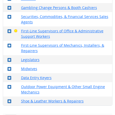
Where in the military?
Gambling Change Persons & Booth Cashiers
Where in the military?
Securities, Commodities, & Financial Services Sales
Agents
Where in the military?
Bright Outlook
First-Line Supervisors of Office & Administrative
Support Workers
Where in the military?
First-Line Supervisors of Mechanics, Installers, &
Repairers
Where in the military?
Legislators
Where in the military?
Midwives
Where in the military?
Data Entry Keyers
Where in the military?
Outdoor Power Equipment & Other Small Engine
Mechanics
Where in the military?
Shoe & Leather Workers & Repairers