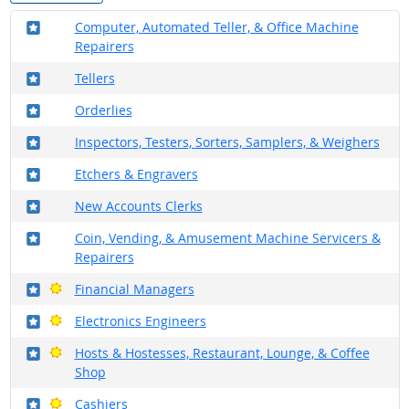
Where in the military?
Computer, Automated Teller, & Office Machine
Repairers
Where in the military?
Tellers
Where in the military?
Orderlies
Where in the military?
Inspectors, Testers, Sorters, Samplers, & Weighers
Where in the military?
Etchers & Engravers
Where in the military?
New Accounts Clerks
Where in the military?
Coin, Vending, & Amusement Machine Servicers &
Repairers
Where in the military?
Bright Outlook
Financial Managers
Where in the military?
Bright Outlook
Electronics Engineers
Where in the military?
Bright Outlook
Hosts & Hostesses, Restaurant, Lounge, & Coffee
Shop
Where in the military?
Bright Outlook
Cashiers