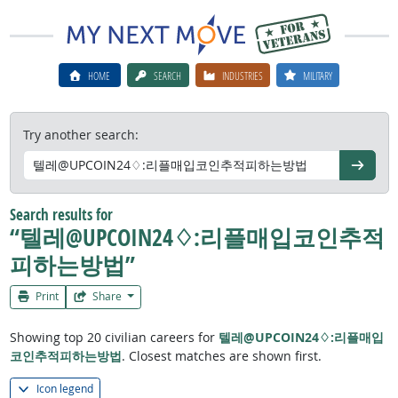
HOME
SEARCH
INDUSTRIES
MILITARY
Try another search:
Go
Search results for
“텔레@UPCOIN24♢:리플매입코인추적
피하는방법”
Print
Share
Showing top 20 civilian careers for
텔레@UPCOIN24♢:리플매입
코인추적피하는방법
. Closest matches are shown first.
Icon legend