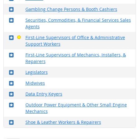
Where in the military?
Gambling Change Persons & Booth Cashiers
Where in the military?
Securities, Commodities, & Financial Services Sales
Agents
Where in the military?
Bright Outlook
First-Line Supervisors of Office & Administrative
Support Workers
Where in the military?
First-Line Supervisors of Mechanics, Installers, &
Repairers
Where in the military?
Legislators
Where in the military?
Midwives
Where in the military?
Data Entry Keyers
Where in the military?
Outdoor Power Equipment & Other Small Engine
Mechanics
Where in the military?
Shoe & Leather Workers & Repairers