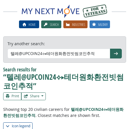
HOME
SEARCH
INDUSTRIES
MILITARY
Try another search:
Go
Search results for
“텔레@UPCOIN24⟡▸테더원화환전빗썸
코인추적”
Print
Share
Showing top 20 civilian careers for
텔레@UPCOIN24⟡▸테더원화
환전빗썸코인추적
. Closest matches are shown first.
Icon legend