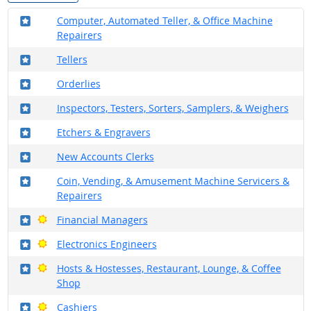
Where in the military?
Computer, Automated Teller, & Office Machine
Repairers
Where in the military?
Tellers
Where in the military?
Orderlies
Where in the military?
Inspectors, Testers, Sorters, Samplers, & Weighers
Where in the military?
Etchers & Engravers
Where in the military?
New Accounts Clerks
Where in the military?
Coin, Vending, & Amusement Machine Servicers &
Repairers
Where in the military?
Bright Outlook
Financial Managers
Where in the military?
Bright Outlook
Electronics Engineers
Where in the military?
Bright Outlook
Hosts & Hostesses, Restaurant, Lounge, & Coffee
Shop
Where in the military?
Bright Outlook
Cashiers