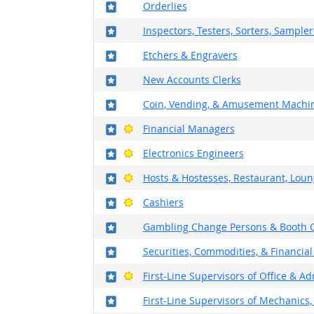
Where in the military?
Orderlies
Where in the military?
Inspectors, Testers, Sorters, Sample
Where in the military?
Etchers & Engravers
Where in the military?
New Accounts Clerks
Where in the military?
Coin, Vending, & Amusement Machin
Where in the military?
Bright Outlook
Financial Managers
Where in the military?
Bright Outlook
Electronics Engineers
Where in the military?
Bright Outlook
Hosts & Hostesses, Restaurant, Loun
Where in the military?
Bright Outlook
Cashiers
Where in the military?
Gambling Change Persons & Booth C
Where in the military?
Securities, Commodities, & Financial
Where in the military?
Bright Outlook
First-Line Supervisors of Office & A
Where in the military?
First-Line Supervisors of Mechanics, 