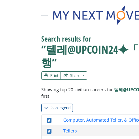
Search results for
“텔레@UPCOIN2
행”
Print
Share
Showing top 20 civilian careers for
텔레@UPC
first.
Icon legend
Where in the military?
Computer, Automated Teller, & Offi
Where in the military?
Tellers