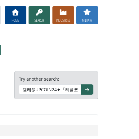
HOME
SEARCH
INDUSTRIES
MILITARY
대
Try another search:
Go