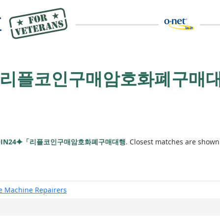
4⯌「리플코인구매암호화폐구매
OIN24⯌「리플코인구매암호화폐구매대행
. Closest matches are shown
ce Machine Repairers