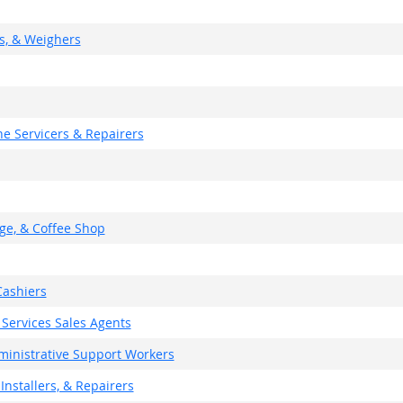
rs, & Weighers
e Servicers & Repairers
ge, & Coffee Shop
ashiers
 Services Sales Agents
dministrative Support Workers
Installers, & Repairers