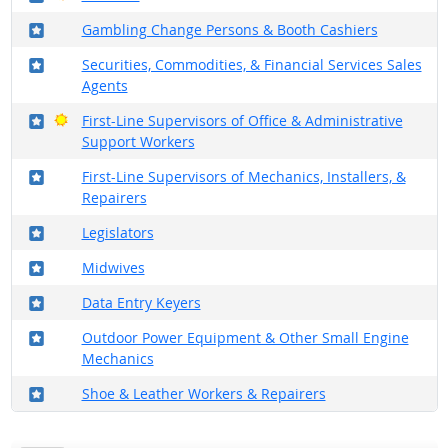
Where in the military?
Gambling Change Persons & Booth Cashiers
Where in the military?
Securities, Commodities, & Financial Services Sales
Agents
Where in the military?
Bright Outlook
First-Line Supervisors of Office & Administrative
Support Workers
Where in the military?
First-Line Supervisors of Mechanics, Installers, &
Repairers
Where in the military?
Legislators
Where in the military?
Midwives
Where in the military?
Data Entry Keyers
Where in the military?
Outdoor Power Equipment & Other Small Engine
Mechanics
Where in the military?
Shoe & Leather Workers & Repairers