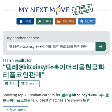
HOME
SEARCH
INDUSTRIES
MILITARY
Try another search:
Go
Search results for
“텔레@bitcoinsyri⟡✺이더리움현금화
리플코인판매”
Print
Share
Showing top 20 civilian careers for
텔레@bitcoinsyri⟡✺이더리움
현금화리플코인판매
. Closest matches are shown first.
Icon legend