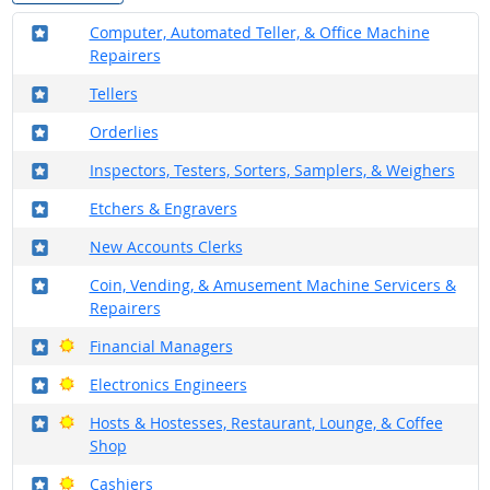
Where in the military?
Computer, Automated Teller, & Office Machine
Repairers
Where in the military?
Tellers
Where in the military?
Orderlies
Where in the military?
Inspectors, Testers, Sorters, Samplers, & Weighers
Where in the military?
Etchers & Engravers
Where in the military?
New Accounts Clerks
Where in the military?
Coin, Vending, & Amusement Machine Servicers &
Repairers
Where in the military?
Bright Outlook
Financial Managers
Where in the military?
Bright Outlook
Electronics Engineers
Where in the military?
Bright Outlook
Hosts & Hostesses, Restaurant, Lounge, & Coffee
Shop
Where in the military?
Bright Outlook
Cashiers