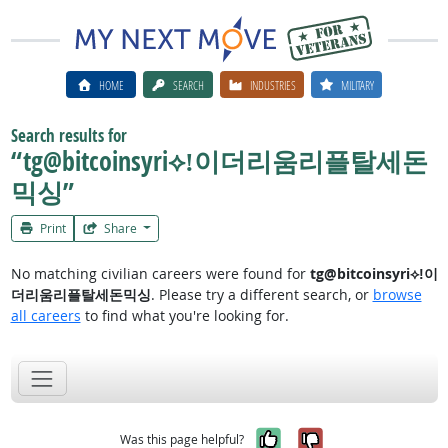
HOME
SEARCH
INDUSTRIES
MILITARY
Search results for
“tg@bitcoinsyri⟡ǃ이더리움리플탈세돈
믹싱”
Print
Share
No matching civilian careers were found for
tg@bitcoinsyri⟡ǃ이
더리움리플탈세돈믹싱
. Please try a different search, or
browse
all careers
to find what you're looking for.
Yes, it was help
No, it was n
Was this page helpful?