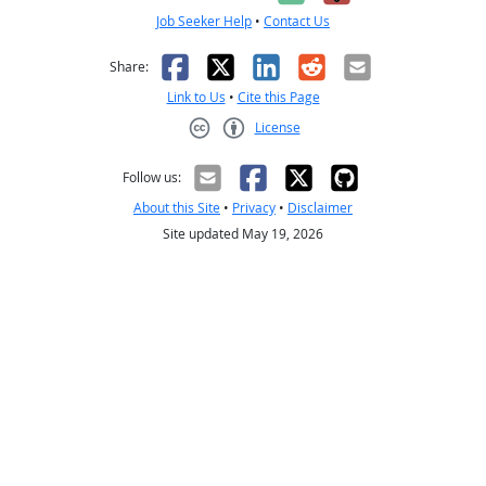
Job Seeker Help
•
Contact Us
Facebook
X
LinkedIn
Reddit
Email
Share:
Link to Us
•
Cite this Page
License
Creative Commons CC-BY
Follow us:
About this Site
•
Privacy
•
Disclaimer
Site updated May 19, 2026