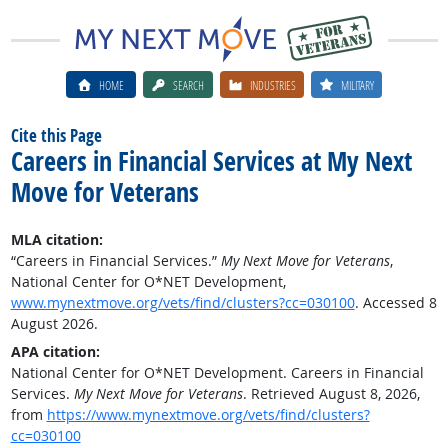
HOME
SEARCH
INDUSTRIES
MILITARY
Cite this Page
Careers in Financial Services at My Next
Move for Veterans
MLA citation:
“Careers in Financial Services.”
My Next Move for Veterans
,
National Center for O*NET Development,
www.mynextmove.org/vets/find/clusters?cc=030100
. Accessed 8
August 2026.
APA citation:
National Center for O*NET Development. Careers in Financial
Services.
My Next Move for Veterans
. Retrieved August 8, 2026,
from
https://www.mynextmove.org/vets/find/clusters?
cc=030100