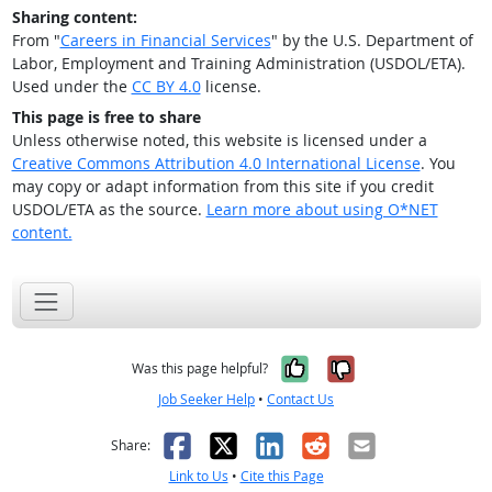
Sharing content:
From "
Careers in Financial Services
" by the U.S. Department of
Labor, Employment and Training Administration (USDOL/ETA).
Used under the
CC BY 4.0
license.
This page is free to share
Unless otherwise noted, this website is licensed under a
Creative Commons Attribution 4.0 International License
. You
may copy or adapt information from this site if you credit
USDOL/ETA as the source.
Learn more about using O*NET
content.
Yes, it was help
No, it was n
Was this page helpful?
Job Seeker Help
•
Contact Us
Facebook
X
LinkedIn
Reddit
Email
Share:
Link to Us
•
Cite this Page