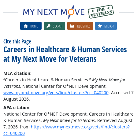
HOME
SEARCH
INDUSTRIES
MILITARY
Cite this Page
Careers in Healthcare & Human Services
at My Next Move for Veterans
MLA citation:
“Careers in Healthcare & Human Services.”
My Next Move for
Veterans
, National Center for O*NET Development,
www.mynextmove.org/vets/find/clusters?cc=040200
. Accessed 7
August 2026.
APA citation:
National Center for O*NET Development. Careers in Healthcare
& Human Services.
My Next Move for Veterans
. Retrieved August
7, 2026, from
https://www.mynextmove.org/vets/find/clusters?
cc=040200