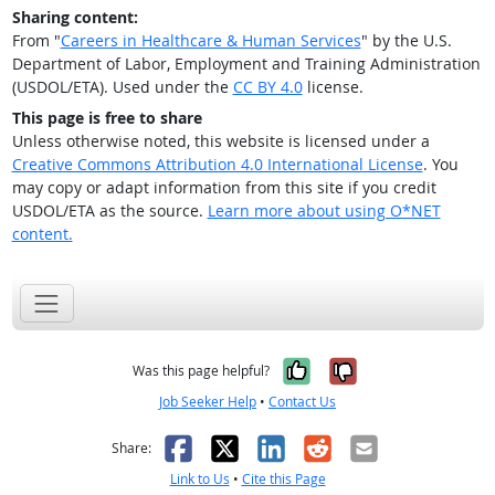
Sharing content:
From "
Careers in Healthcare & Human Services
" by the U.S.
Department of Labor, Employment and Training Administration
(USDOL/ETA). Used under the
CC BY 4.0
license.
This page is free to share
Unless otherwise noted, this website is licensed under a
Creative Commons Attribution 4.0 International License
. You
may copy or adapt information from this site if you credit
USDOL/ETA as the source.
Learn more about using O*NET
content.
Yes, it was help
No, it was n
Was this page helpful?
Job Seeker Help
•
Contact Us
Facebook
X
LinkedIn
Reddit
Email
Share:
Link to Us
•
Cite this Page