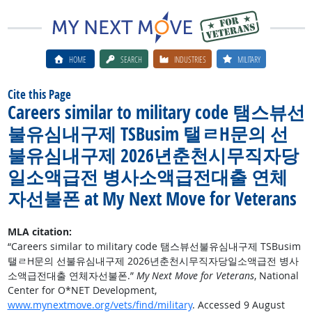
HOME
SEARCH
INDUSTRIES
MILITARY
Cite this Page
Careers similar to military code 탬스뷰선
불유심내구제 TSBusim 탤ㄹH문의 선
불유심내구제 2026년춘천시무직자당
일소액급전 병사소액급전대출 연체
자선불폰 at My Next Move for Veterans
MLA citation:
“Careers similar to military code 탬스뷰선불유심내구제 TSBusim
탤ㄹH문의 선불유심내구제 2026년춘천시무직자당일소액급전 병사
소액급전대출 연체자선불폰.”
My Next Move for Veterans
, National
Center for O*NET Development,
www.mynextmove.org/vets/find/military
. Accessed 9 August