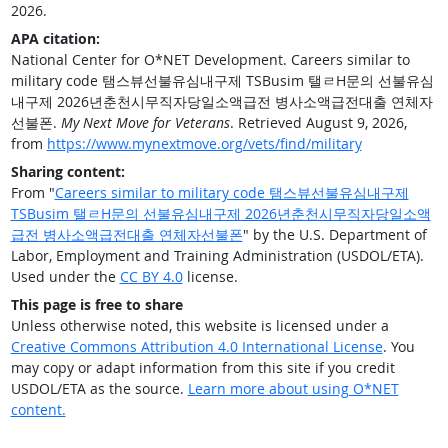
2026.
APA citation:
National Center for O*NET Development. Careers similar to
military code 탬스뷰선불유심내구제 TSBusim 탤ㄹH문의 선불유심
내구제 2026년춘천시무직자당일소액급전 병사소액급전대출 연체자
선불폰.
My Next Move for Veterans
. Retrieved August 9, 2026,
from
https://www.mynextmove.org/vets/find/military
Sharing content:
From "
Careers similar to military code 탬스뷰선불유심내구제
TSBusim 탤ㄹH문의 선불유심내구제 2026년춘천시무직자당일소액
급전 병사소액급전대출 연체자선불폰
" by the U.S. Department of
Labor, Employment and Training Administration (USDOL/ETA).
Used under the
CC BY 4.0
license.
This page is free to share
Unless otherwise noted, this website is licensed under a
Creative Commons Attribution 4.0 International License
. You
may copy or adapt information from this site if you credit
USDOL/ETA as the source.
Learn more about using O*NET
content.