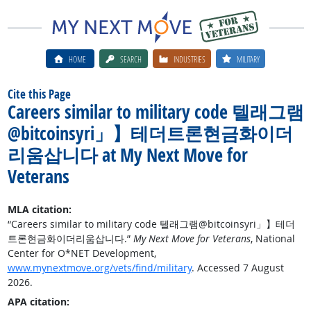
HOME
SEARCH
INDUSTRIES
MILITARY
Cite this Page
Careers similar to military code 텔래그램
@bitcoinsyri」】테더트론현금화이더
리움삽니다 at My Next Move for
Veterans
MLA citation:
“Careers similar to military code 텔래그램@bitcoinsyri」】테더
트론현금화이더리움삽니다.”
My Next Move for Veterans
, National
Center for O*NET Development,
www.mynextmove.org/vets/find/military
. Accessed 7 August
2026.
APA citation: