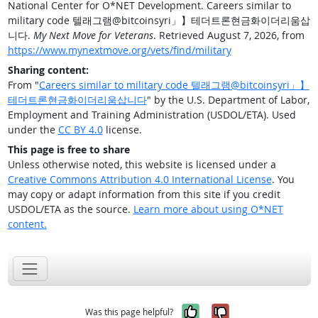
National Center for O*NET Development. Careers similar to
military code 텔래그램@bitcoinsyri」】테더트론현금화이더리움삽
니다.
My Next Move for Veterans
. Retrieved August 7, 2026, from
https://www.mynextmove.org/vets/find/military
Sharing content:
From "
Careers similar to military code 텔래그램@bitcoinsyri」】
테더트론현금화이더리움삽니다
" by the U.S. Department of Labor,
Employment and Training Administration (USDOL/ETA). Used
under the
CC BY 4.0
license.
This page is free to share
Unless otherwise noted, this website is licensed under a
Creative Commons Attribution 4.0 International License
. You
may copy or adapt information from this site if you credit
USDOL/ETA as the source.
Learn more about using O*NET
content.
Yes, it was help
No, it was n
Was this page helpful?