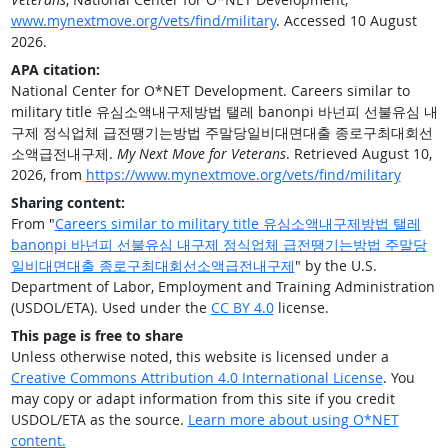
www.mynextmove.org/vets/find/military
. Accessed 10 August
2026.
APA citation:
National Center for O*NET Development. Careers similar to
military title 유심소액내구제방법 탤레 banonpi 바넌피 선불유심 내
구제 정식업체 급전땡기는방법 주말당일비대면대출 종로구최대회선
소액급전내구제.
My Next Move for Veterans
. Retrieved August 10,
2026, from
https://www.mynextmove.org/vets/find/military
Sharing content:
From "
Careers similar to military title 유심소액내구제방법 탤레
banonpi 바넌피 선불유심 내구제 정식업체 급전땡기는방법 주말당
일비대면대출 종로구최대회선소액급전내구제
" by the U.S.
Department of Labor, Employment and Training Administration
(USDOL/ETA). Used under the
CC BY 4.0
license.
This page is free to share
Unless otherwise noted, this website is licensed under a
Creative Commons Attribution 4.0 International License
. You
may copy or adapt information from this site if you credit
USDOL/ETA as the source.
Learn more about using O*NET
content.