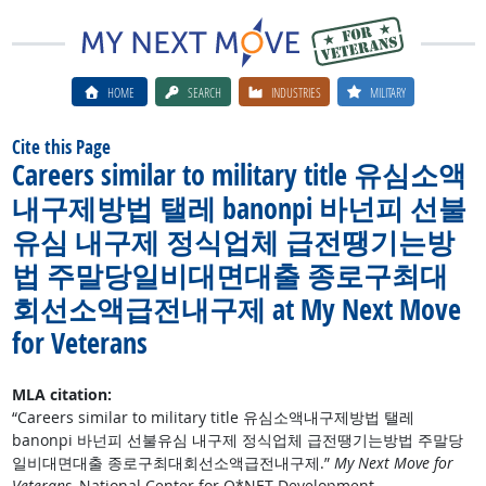
HOME
SEARCH
INDUSTRIES
MILITARY
Cite this Page
Careers similar to military title 유심소액
내구제방법 탤레 banonpi 바넌피 선불
유심 내구제 정식업체 급전땡기는방
법 주말당일비대면대출 종로구최대
회선소액급전내구제 at My Next Move
for Veterans
MLA citation:
“Careers similar to military title 유심소액내구제방법 탤레
banonpi 바넌피 선불유심 내구제 정식업체 급전땡기는방법 주말당
일비대면대출 종로구최대회선소액급전내구제.”
My Next Move for
Veterans
, National Center for O*NET Development,