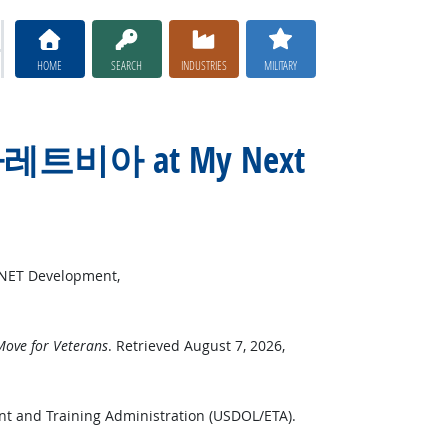
HOME
SEARCH
INDUSTRIES
MILITARY
칵스타레트비아 at My Next
*NET Development,
ove for Veterans
. Retrieved August 7, 2026,
nt and Training Administration (USDOL/ETA).