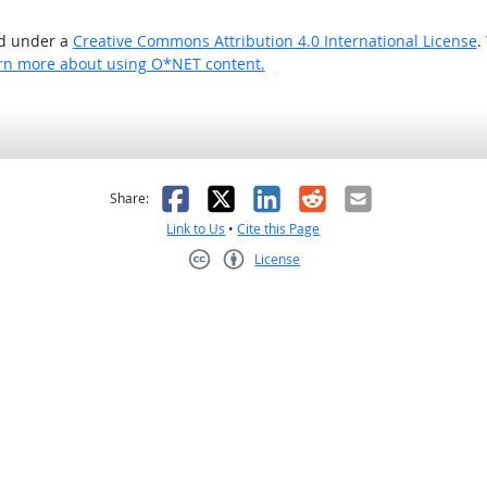
ed under a
Creative Commons Attribution 4.0 International License
.
rn more about using O*NET content.
as helpful
t was not helpful
Facebook
X
LinkedIn
Reddit
Email
Share:
Link to Us
•
Cite this Page
License
Creative Commons CC-BY