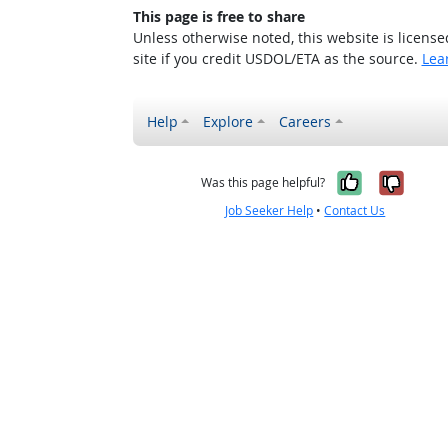
This page is free to share
Unless otherwise noted, this website is licens
site if you credit USDOL/ETA as the source.
Lea
Help
Explore
Careers
Yes, it w
No, i
Was this page helpful?
Job Seeker Help
•
Contact Us