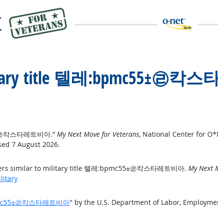
 military title 텔레:bpmc55±㉣
mc55±㉣칵스타레트비아.”
My Next Move for Veterans
, National Center for O
sed 7 August 2026.
reers similar to military title 텔레:bpmc55±㉣칵스타레트비아.
My Next M
litary
텔레:bpmc55±㉣칵스타레트비아
" by the U.S. Department of Labor, Employme