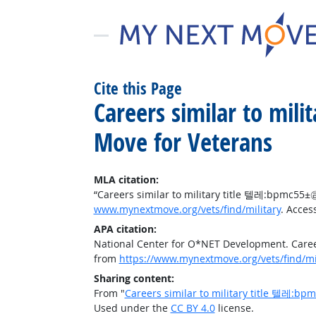
Cite this Page
Careers similar to
Move for Veterans
MLA citation:
“Careers similar to military title 텔레:bp
www.mynextmove.org/vets/find/military
. Acces
APA citation:
National Center for O*NET Development. Ca
from
https://www.mynextmove.org/vets/find/mi
Sharing content:
From "
Careers similar to military title 
Used under the
CC BY 4.0
license.