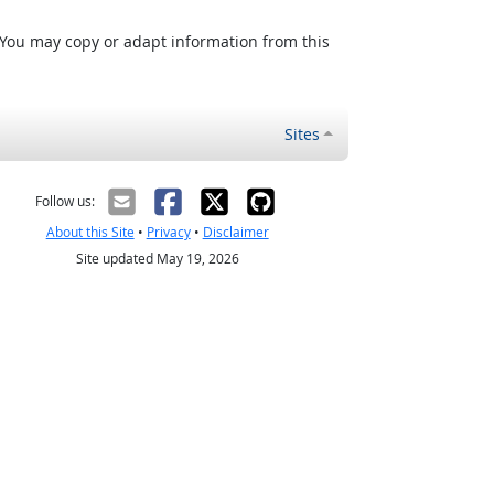
 You may copy or adapt information from this
Sites
Follow us:
About this Site
•
Privacy
•
Disclaimer
Site updated May 19, 2026