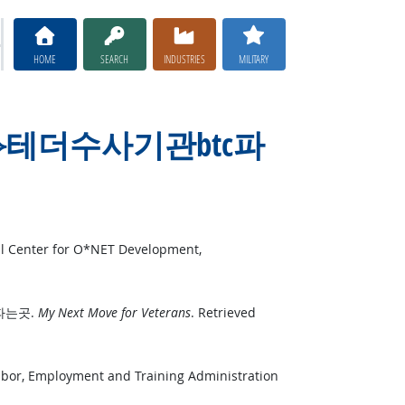
HOME
SEARCH
INDUSTRIES
MILITARY
TER365⟡⟡테더수사기관btc파
al Center for O*NET Development,
tc파는곳.
My Next Move for Veterans
. Retrieved
Labor, Employment and Training Administration