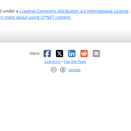
ed under a
Creative Commons Attribution 4.0 International License
.
rn more about using O*NET content.
as helpful
t was not helpful
Facebook
X
LinkedIn
Reddit
Email
Share:
Link to Us
•
Cite this Page
License
Creative Commons CC-BY