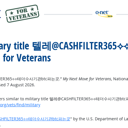
 military title 텔레@CASHFIL
for Veterans
ASHFILTER365⟡⟡테더수사기관btc파는곳.”
My Next Move for Veterans
, Nation
sed 7 August 2026.
areers similar to military title 텔레@CASHFILTER365⟡⟡테더수사기관b
rg/vets/find/military
 텔레@CASHFILTER365⟡⟡테더수사기관btc파는곳
" by the U.S. Department of 
.