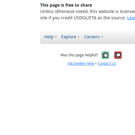
This page is free to share
Unless otherwise noted, this website is licens
site if you credit USDOL/ETA as the source.
Lea
Help
Explore
Careers
Yes, it w
No, i
Was this page helpful?
Job Seeker Help
•
Contact Us