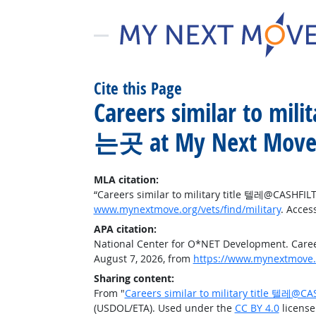
Cite this Page
Careers similar to
는곳 at My Next Move 
MLA citation:
“Careers similar to military title 텔레@C
www.mynextmove.org/vets/find/military
. Acces
APA citation:
National Center for O*NET Development. C
August 7, 2026, from
https://www.mynextmove.o
Sharing content:
From "
Careers similar to military title
(USDOL/ETA). Used under the
CC BY 4.0
license