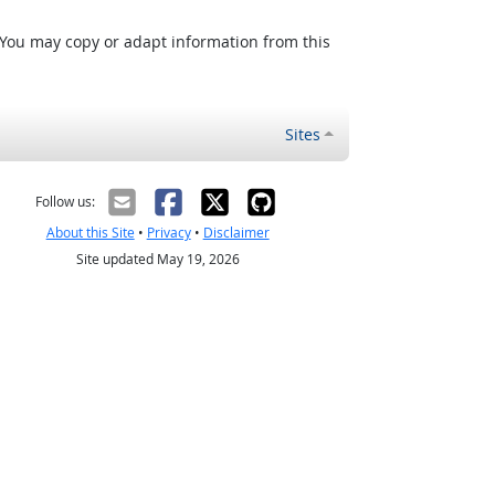
 You may copy or adapt information from this
Sites
Follow us:
About this Site
•
Privacy
•
Disclaimer
Site updated May 19, 2026