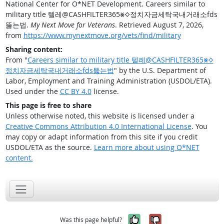
National Center for O*NET Development. Careers similar to
military title 텔레@CASHFILTER365⨳⟡정치자금세탁국내거래소fds
뚫는법.
My Next Move for Veterans
. Retrieved August 7, 2026,
from
https://www.mynextmove.org/vets/find/military
Sharing content:
From "
Careers similar to military title 텔레@CASHFILTER365⨳⟡
정치자금세탁국내거래소fds뚫는법
" by the U.S. Department of
Labor, Employment and Training Administration (USDOL/ETA).
Used under the
CC BY 4.0
license.
This page is free to share
Unless otherwise noted, this website is licensed under a
Creative Commons Attribution 4.0 International License
. You
may copy or adapt information from this site if you credit
USDOL/ETA as the source.
Learn more about using O*NET
content.
Yes, it was help
No, it was n
Was this page helpful?