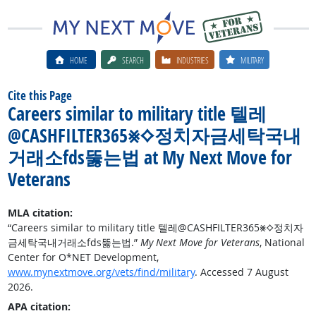
HOME
SEARCH
INDUSTRIES
MILITARY
Cite this Page
Careers similar to military title 텔레
@CASHFILTER365⨳⟡정치자금세탁국내
거래소fds뚫는법 at My Next Move for
Veterans
MLA citation:
“Careers similar to military title 텔레@CASHFILTER365⨳⟡정치자
금세탁국내거래소fds뚫는법.”
My Next Move for Veterans
, National
Center for O*NET Development,
www.mynextmove.org/vets/find/military
. Accessed 7 August
2026.
APA citation: