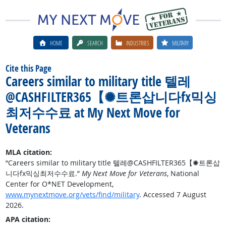
HOME
SEARCH
INDUSTRIES
MILITARY
Cite this Page
Careers similar to military title 텔레
@CASHFILTER365【✺트론삽니다fx믹싱
최저수수료 at My Next Move for
Veterans
MLA citation:
“Careers similar to military title 텔레@CASHFILTER365【✺트론삽
니다fx믹싱최저수수료.”
My Next Move for Veterans
, National
Center for O*NET Development,
www.mynextmove.org/vets/find/military
. Accessed 7 August
2026.
APA citation: