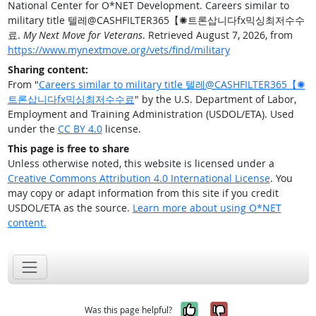
National Center for O*NET Development. Careers similar to
military title 텔레@CASHFILTER365【✺트론삽니다fx믹싱최저수수
료.
My Next Move for Veterans
. Retrieved August 7, 2026, from
https://www.mynextmove.org/vets/find/military
Sharing content:
From "
Careers similar to military title 텔레@CASHFILTER365【✺
트론삽니다fx믹싱최저수수료
" by the U.S. Department of Labor,
Employment and Training Administration (USDOL/ETA). Used
under the
CC BY 4.0
license.
This page is free to share
Unless otherwise noted, this website is licensed under a
Creative Commons Attribution 4.0 International License
. You
may copy or adapt information from this site if you credit
USDOL/ETA as the source.
Learn more about using O*NET
content.
Yes, it was help
No, it was n
Was this page helpful?