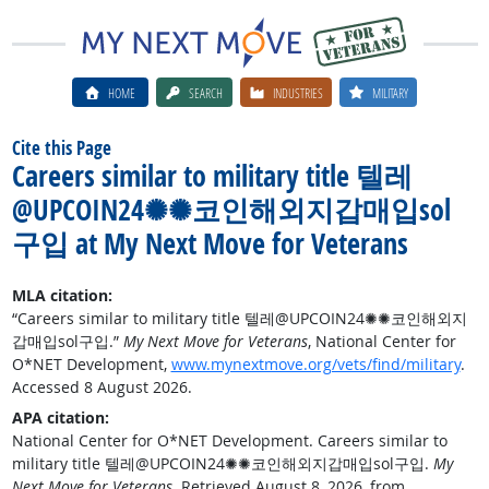
HOME
SEARCH
INDUSTRIES
MILITARY
Cite this Page
Careers similar to military title 텔레
@UPCOIN24✺✺코인해외지갑매입sol
구입 at My Next Move for Veterans
MLA citation:
“Careers similar to military title 텔레@UPCOIN24✺✺코인해외지
갑매입sol구입.”
My Next Move for Veterans
, National Center for
O*NET Development,
www.mynextmove.org/vets/find/military
.
Accessed 8 August 2026.
APA citation:
National Center for O*NET Development. Careers similar to
military title 텔레@UPCOIN24✺✺코인해외지갑매입sol구입.
My
Next Move for Veterans
. Retrieved August 8, 2026, from