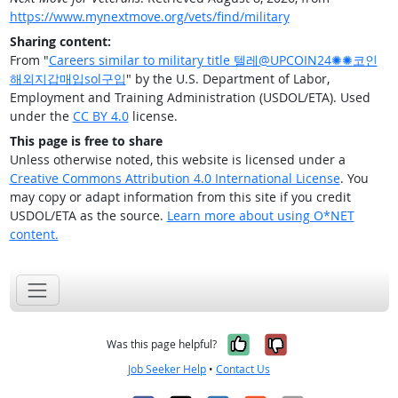
https://www.mynextmove.org/vets/find/military
Sharing content:
From "
Careers similar to military title 텔레@UPCOIN24✺✺코인
해외지갑매입sol구입
" by the U.S. Department of Labor,
Employment and Training Administration (USDOL/ETA). Used
under the
CC BY 4.0
license.
This page is free to share
Unless otherwise noted, this website is licensed under a
Creative Commons Attribution 4.0 International License
. You
may copy or adapt information from this site if you credit
USDOL/ETA as the source.
Learn more about using O*NET
content.
Yes, it was help
No, it was n
Was this page helpful?
Job Seeker Help
•
Contact Us