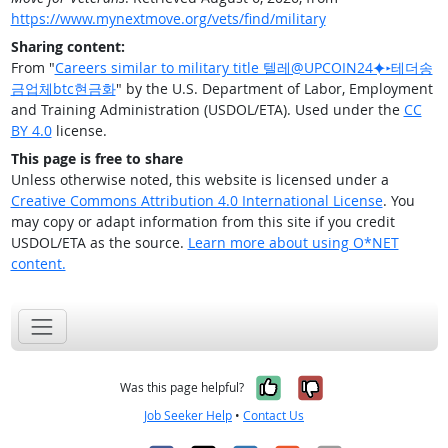
https://www.mynextmove.org/vets/find/military
Sharing content:
From "
Careers similar to military title 텔레@UPCOIN24⯌▸테더송
금업체btc현금화
" by the U.S. Department of Labor, Employment
and Training Administration (USDOL/ETA). Used under the
CC
BY 4.0
license.
This page is free to share
Unless otherwise noted, this website is licensed under a
Creative Commons Attribution 4.0 International License
. You
may copy or adapt information from this site if you credit
USDOL/ETA as the source.
Learn more about using O*NET
content.
Yes, it was help
No, it was n
Was this page helpful?
Job Seeker Help
•
Contact Us