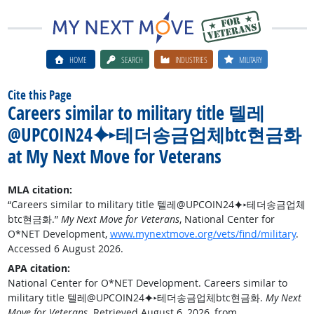
HOME
SEARCH
INDUSTRIES
MILITARY
Cite this Page
Careers similar to military title 텔레
@UPCOIN24⯌▸테더송금업체btc현금화
at My Next Move for Veterans
MLA citation:
“Careers similar to military title 텔레@UPCOIN24⯌▸테더송금업체
btc현금화.”
My Next Move for Veterans
, National Center for
O*NET Development,
www.mynextmove.org/vets/find/military
.
Accessed 6 August 2026.
APA citation:
National Center for O*NET Development. Careers similar to
military title 텔레@UPCOIN24⯌▸테더송금업체btc현금화.
My Next
Move for Veterans
. Retrieved August 6, 2026, from