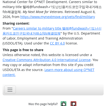
National Center for O*NET Development. Careers similar to
military title 텔레@fundwash✓ǃ도난신용카드코인구입국내거래소
fds해결업체.
My Next Move for Veterans
. Retrieved August 8,
2026, from
https://www.mynextmove.org/vets/find/military
Sharing content:
From "
Careers similar to military title 텔레@fundwash✓ǃ도난신
용카드코인구입국내거래소fds해결업체
" by the U.S. Department
of Labor, Employment and Training Administration
(USDOL/ETA). Used under the
CC BY 4.0
license.
This page is free to share
Unless otherwise noted, this website is licensed under a
Creative Commons Attribution 4.0 International License
. You
may copy or adapt information from this site if you credit
USDOL/ETA as the source.
Learn more about using O*NET
content.
Yes, it was help
No, it was n
Was this page helpful?