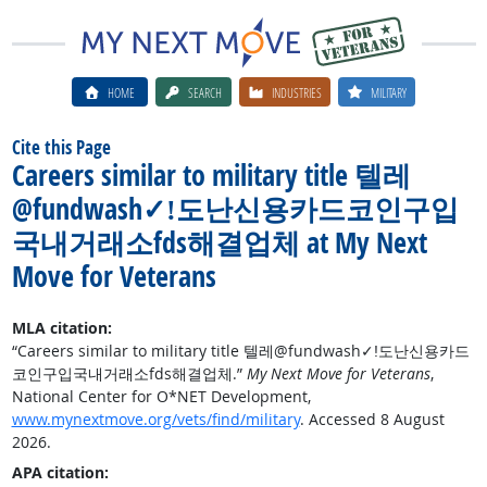
HOME
SEARCH
INDUSTRIES
MILITARY
Cite this Page
Careers similar to military title 텔레
@fundwash✓ǃ도난신용카드코인구입
국내거래소fds해결업체 at My Next
Move for Veterans
MLA citation:
“Careers similar to military title 텔레@fundwash✓ǃ도난신용카드
코인구입국내거래소fds해결업체.”
My Next Move for Veterans
,
National Center for O*NET Development,
www.mynextmove.org/vets/find/military
. Accessed 8 August
2026.
APA citation: