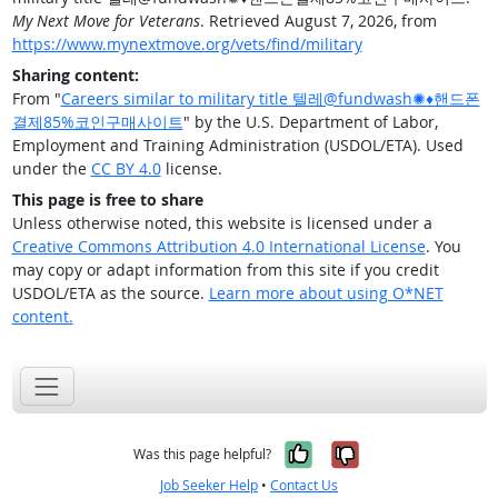
My Next Move for Veterans
. Retrieved August 7, 2026, from
https://www.mynextmove.org/vets/find/military
Sharing content:
From "
Careers similar to military title 텔레@fundwash✺♦핸드폰
결제85%코인구매사이트
" by the U.S. Department of Labor,
Employment and Training Administration (USDOL/ETA). Used
under the
CC BY 4.0
license.
This page is free to share
Unless otherwise noted, this website is licensed under a
Creative Commons Attribution 4.0 International License
. You
may copy or adapt information from this site if you credit
USDOL/ETA as the source.
Learn more about using O*NET
content.
Yes, it was help
No, it was n
Was this page helpful?
Job Seeker Help
•
Contact Us