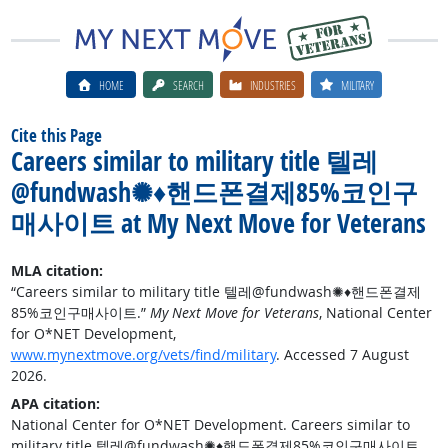
HOME
SEARCH
INDUSTRIES
MILITARY
Cite this Page
Careers similar to military title 텔레
@fundwash✺♦핸드폰결제85%코인구
매사이트 at My Next Move for Veterans
MLA citation:
“Careers similar to military title 텔레@fundwash✺♦핸드폰결제
85%코인구매사이트.”
My Next Move for Veterans
, National Center
for O*NET Development,
www.mynextmove.org/vets/find/military
. Accessed 7 August
2026.
APA citation:
National Center for O*NET Development. Careers similar to
military title 텔레@fundwash✺♦핸드폰결제85%코인구매사이트.