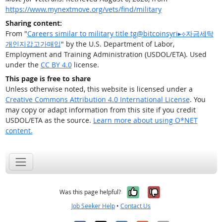
https://www.mynextmove.org/vets/find/military
Sharing content:
From "
Careers similar to military title tg@bitcoinsyri▸⟡자금세탁
개인지갑고가매입
" by the U.S. Department of Labor,
Employment and Training Administration (USDOL/ETA). Used
under the
CC BY 4.0
license.
This page is free to share
Unless otherwise noted, this website is licensed under a
Creative Commons Attribution 4.0 International License
. You
may copy or adapt information from this site if you credit
USDOL/ETA as the source.
Learn more about using O*NET
content.
Yes, it was help
No, it was n
Was this page helpful?
Job Seeker Help
•
Contact Us