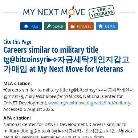
HOME
SEARCH
INDUSTRIES
MILITARY
Cite this Page
Careers similar to military title
tg@bitcoinsyri▸⟡자금세탁개인지갑고
가매입 at My Next Move for Veterans
MLA citation:
“Careers similar to military title tg@bitcoinsyri▸⟡자금세탁개인지
갑고가매입.”
My Next Move for Veterans
, National Center for
O*NET Development,
www.mynextmove.org/vets/find/military
.
Accessed 6 August 2026.
APA citation:
National Center for O*NET Development. Careers similar to
military title tg@bitcoinsyri▸⟡자금세탁개인지갑고가매입.
My Next
Move for Veterans
. Retrieved August 6, 2026, from