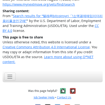
https://www.mynextmove.org/vets/find/search
Sharing content:
From "
Search results for “텔래@bitcoinsyri「ǃ소액결제매입이더리
움리플코인구매”
" by the U.S. Department of Labor, Employment
and Training Administration (USDOL/ETA). Used under the
CC
BY 4.0
license.
This page is free to share
Unless otherwise noted, this website is licensed under a
Creative Commons Attribution 4.0 International License
. You
may copy or adapt information from this site if you credit
USDOL/ETA as the source.
Learn more about using O*NET
content.
Yes, it was help
No, it was n
Was this page helpful?
Job Seeker Help
•
Contact Us