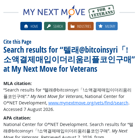
HOME
SEARCH
INDUSTRIES
MILITARY
Cite this Page
Search results for “텔래@bitcoinsyri「ǃ
소액결제매입이더리움리플코인구매”
at My Next Move for Veterans
MLA citation:
“Search results for “텔래@bitcoinsyri「ǃ소액결제매입이더리움리
플코인구매”.”
My Next Move for Veterans
, National Center for
O*NET Development,
www.mynextmove.org/vets/find/search
.
Accessed 7 August 2026.
APA citation:
National Center for O*NET Development. Search results for “텔
래@bitcoinsyri「ǃ소액결제매입이더리움리플코인구매”.
My Next
Move for Veterans
. Retrieved August 7, 2026, from