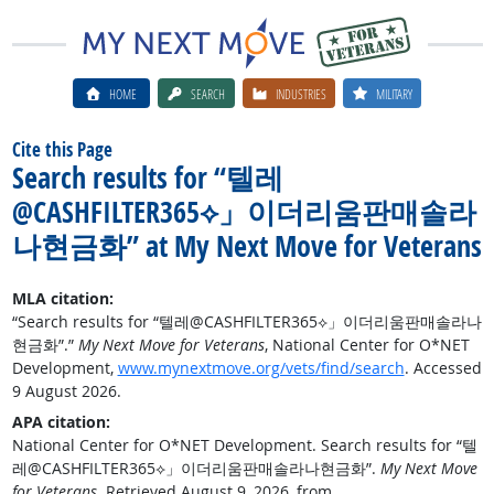
HOME
SEARCH
INDUSTRIES
MILITARY
Cite this Page
Search results for “텔레
@CASHFILTER365⟡」이더리움판매솔라
나현금화” at My Next Move for Veterans
MLA citation:
“Search results for “텔레@CASHFILTER365⟡」이더리움판매솔라나
현금화”.”
My Next Move for Veterans
, National Center for O*NET
Development,
www.mynextmove.org/vets/find/search
. Accessed
9 August 2026.
APA citation:
National Center for O*NET Development. Search results for “텔
레@CASHFILTER365⟡」이더리움판매솔라나현금화”.
My Next Move
for Veterans
. Retrieved August 9, 2026, from