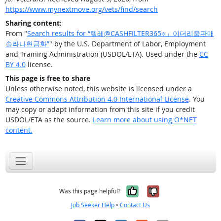
https://www.mynextmove.org/vets/find/search
Sharing content:
From "
Search results for “텔레@CASHFILTER365⟡」이더리움판매
솔라나현금화”
" by the U.S. Department of Labor, Employment
and Training Administration (USDOL/ETA). Used under the
CC
BY 4.0
license.
This page is free to share
Unless otherwise noted, this website is licensed under a
Creative Commons Attribution 4.0 International License
. You
may copy or adapt information from this site if you credit
USDOL/ETA as the source.
Learn more about using O*NET
content.
Yes, it was help
No, it was n
Was this page helpful?
Job Seeker Help
•
Contact Us