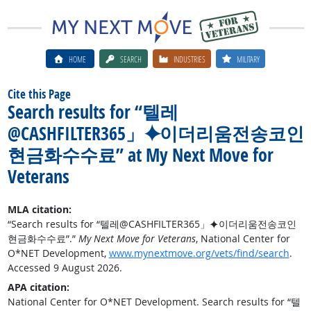
HOME
SEARCH
INDUSTRIES
MILITARY
Cite this Page
Search results for “텔레
@CASHFILTER365」⯌이더리움전송코인
현금화수수료” at My Next Move for
Veterans
MLA citation:
“Search results for “텔레@CASHFILTER365」⯌이더리움전송코인
현금화수수료”.”
My Next Move for Veterans
, National Center for
O*NET Development,
www.mynextmove.org/vets/find/search
.
Accessed 9 August 2026.
APA citation:
National Center for O*NET Development. Search results for “텔