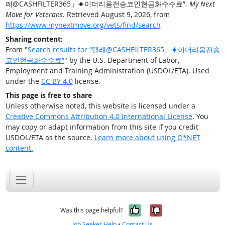
레@CASHFILTER365」⯌이더리움전송코인현금화수수료”.
My Next
Move for Veterans
. Retrieved August 9, 2026, from
https://www.mynextmove.org/vets/find/search
Sharing content:
From "
Search results for “텔레@CASHFILTER365」⯌이더리움전송
코인현금화수수료”
" by the U.S. Department of Labor,
Employment and Training Administration (USDOL/ETA). Used
under the
CC BY 4.0
license.
This page is free to share
Unless otherwise noted, this website is licensed under a
Creative Commons Attribution 4.0 International License
. You
may copy or adapt information from this site if you credit
USDOL/ETA as the source.
Learn more about using O*NET
content.
Yes, it was help
No, it was n
Was this page helpful?
Job Seeker Help
•
Contact Us