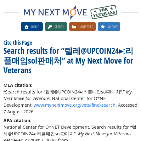
HOME
SEARCH
INDUSTRIES
MILITARY
Cite this Page
Search results for “텔레@UPCOIN24▸:리
플매입sol판매처” at My Next Move for
Veterans
MLA citation:
“Search results for “텔레@UPCOIN24▸:리플매입sol판매처”.”
My
Next Move for Veterans
, National Center for O*NET
Development,
www.mynextmove.org/vets/find/search
. Accessed
7 August 2026.
APA citation:
National Center for O*NET Development. Search results for “텔
레@UPCOIN24▸:리플매입sol판매처”.
My Next Move for Veterans
.
Retrieved August 7, 2026, from