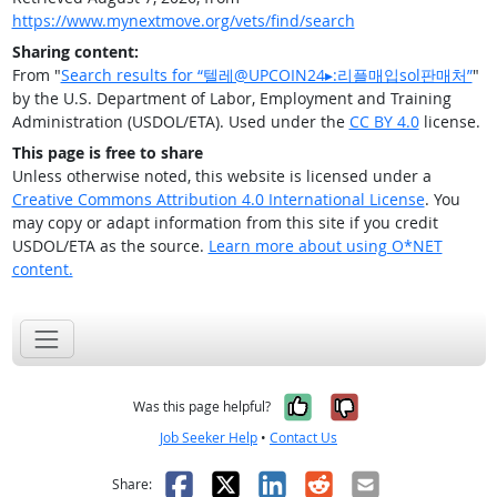
https://www.mynextmove.org/vets/find/search
Sharing content:
From "
Search results for “텔레@UPCOIN24▸:리플매입sol판매처”
"
by the U.S. Department of Labor, Employment and Training
Administration (USDOL/ETA). Used under the
CC BY 4.0
license.
This page is free to share
Unless otherwise noted, this website is licensed under a
Creative Commons Attribution 4.0 International License
. You
may copy or adapt information from this site if you credit
USDOL/ETA as the source.
Learn more about using O*NET
content.
Yes, it was help
No, it was n
Was this page helpful?
Job Seeker Help
•
Contact Us
Facebook
X
LinkedIn
Reddit
Email
Share: