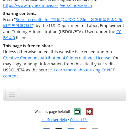
https://www.mynextmove.org/vets/find/search
Sharing content:
From "
Search results for “텔레@UPCOIN24▸」이더리움전송대행
비트코인퀵거래”
" by the U.S. Department of Labor, Employment
and Training Administration (USDOL/ETA). Used under the
CC
BY 4.0
license.
This page is free to share
Unless otherwise noted, this website is licensed under a
Creative Commons Attribution 4.0 International License
. You
may copy or adapt information from this site if you credit
USDOL/ETA as the source.
Learn more about using O*NET
content.
Yes, it was help
No, it was n
Was this page helpful?
Job Seeker Help
•
Contact Us