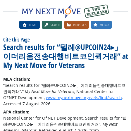
HOME
SEARCH
INDUSTRIES
MILITARY
Cite this Page
Search results for “텔레@UPCOIN24▸」
이더리움전송대행비트코인퀵거래” at
My Next Move for Veterans
MLA citation:
“Search results for “텔레@UPCOIN24▸」이더리움전송대행비트코
인퀵거래”.”
My Next Move for Veterans
, National Center for
O*NET Development,
www.mynextmove.org/vets/find/search
.
Accessed 7 August 2026.
APA citation:
National Center for O*NET Development. Search results for “텔
레@UPCOIN24▸」이더리움전송대행비트코인퀵거래”.
My Next
Move for Veterans
. Retrieved August 7, 2026, from