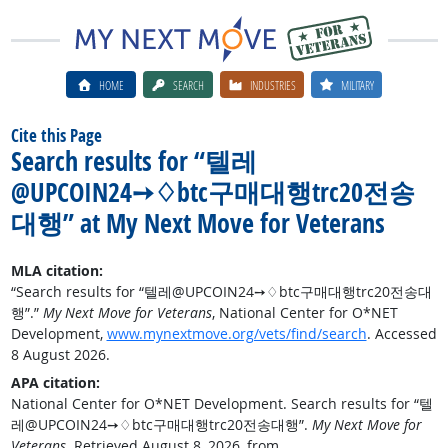
HOME
SEARCH
INDUSTRIES
MILITARY
Cite this Page
Search results for “텔레
@UPCOIN24➙♢btc구매대행trc20전송
대행” at My Next Move for Veterans
MLA citation:
“Search results for “텔레@UPCOIN24➙♢btc구매대행trc20전송대
행”.”
My Next Move for Veterans
, National Center for O*NET
Development,
www.mynextmove.org/vets/find/search
. Accessed
8 August 2026.
APA citation:
National Center for O*NET Development. Search results for “텔
레@UPCOIN24➙♢btc구매대행trc20전송대행”.
My Next Move for
Veterans
. Retrieved August 8, 2026, from