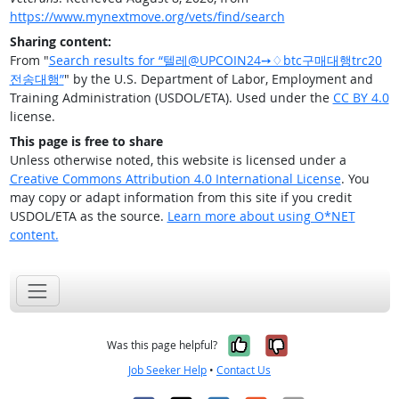
https://www.mynextmove.org/vets/find/search
Sharing content:
From "
Search results for “텔레@UPCOIN24➙♢btc구매대행trc20
전송대행”
" by the U.S. Department of Labor, Employment and
Training Administration (USDOL/ETA). Used under the
CC BY 4.0
license.
This page is free to share
Unless otherwise noted, this website is licensed under a
Creative Commons Attribution 4.0 International License
. You
may copy or adapt information from this site if you credit
USDOL/ETA as the source.
Learn more about using O*NET
content.
Yes, it was help
No, it was n
Was this page helpful?
Job Seeker Help
•
Contact Us