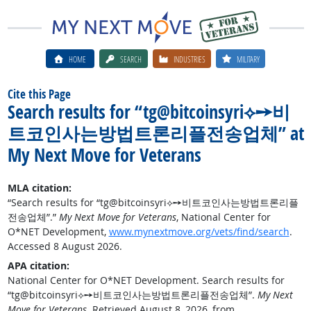
HOME
SEARCH
INDUSTRIES
MILITARY
Cite this Page
Search results for “tg@bitcoinsyri⟡➙비
트코인사는방법트론리플전송업체” at
My Next Move for Veterans
MLA citation:
“Search results for “tg@bitcoinsyri⟡➙비트코인사는방법트론리플
전송업체”.”
My Next Move for Veterans
, National Center for
O*NET Development,
www.mynextmove.org/vets/find/search
.
Accessed 8 August 2026.
APA citation:
National Center for O*NET Development. Search results for
“tg@bitcoinsyri⟡➙비트코인사는방법트론리플전송업체”.
My Next
Move for Veterans
. Retrieved August 8, 2026, from