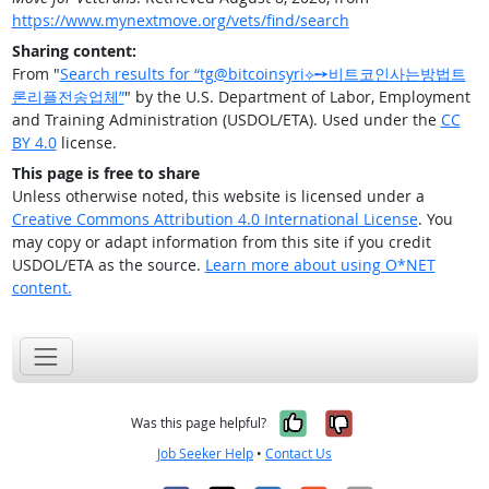
https://www.mynextmove.org/vets/find/search
Sharing content:
From "
Search results for “tg@bitcoinsyri⟡➙비트코인사는방법트
론리플전송업체”
" by the U.S. Department of Labor, Employment
and Training Administration (USDOL/ETA). Used under the
CC
BY 4.0
license.
This page is free to share
Unless otherwise noted, this website is licensed under a
Creative Commons Attribution 4.0 International License
. You
may copy or adapt information from this site if you credit
USDOL/ETA as the source.
Learn more about using O*NET
content.
Yes, it was help
No, it was n
Was this page helpful?
Job Seeker Help
•
Contact Us