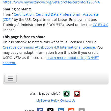
https://www.mynextmove.org/vets/profile/certinfo/12604-A
Sharing content:
From "
Certification: Certified Data Professional - Associate
(CDP)
" by the U.S. Department of Labor, Employment and
Training Administration (USDOL/ETA). Used under the
CC BY 4.0
license.
This page is free to share
Unless otherwise noted, this website is licensed under a
Creative Commons Attribution 4.0 International License
. You
may copy or adapt information from this site if you credit
USDOL/ETA as the source.
Learn more about using O*NET
content.
Yes, it was help
No, it was n
Was this page helpful?
Job Seeker Help
•
Contact Us
Facebook
X
LinkedIn
Reddit
Email
Share: