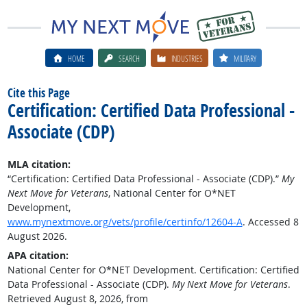
HOME
SEARCH
INDUSTRIES
MILITARY
Cite this Page
Certification: Certified Data Professional -
Associate (CDP)
MLA citation:
“Certification: Certified Data Professional - Associate (CDP).”
My
Next Move for Veterans
, National Center for O*NET
Development,
www.mynextmove.org/vets/profile/certinfo/12604-A
. Accessed 8
August 2026.
APA citation:
National Center for O*NET Development. Certification: Certified
Data Professional - Associate (CDP).
My Next Move for Veterans
.
Retrieved August 8, 2026, from